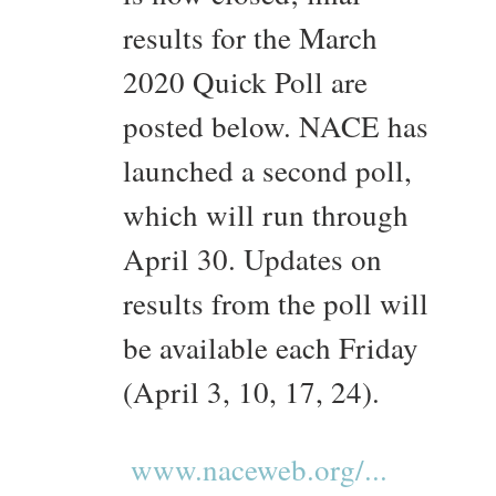
results for the March
2020 Quick Poll are
posted below. NACE has
launched a second poll,
which will run through
April 30. Updates on
results from the poll will
be available each Friday
(April 3, 10, 17, 24).
www.naceweb.org/...