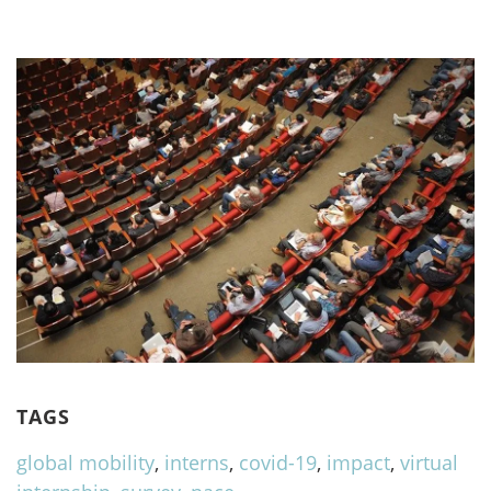
TAGS
global mobility
,
interns
,
covid-19
,
impact
,
virtual