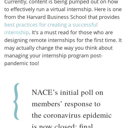
Currently, content is being pumped out on how
to effectively run a virtual internship. Here is one
from the Harvard Business School that provides
best practices for creating a successful
internship
. It's a must read for those who are
designing remote internships for the first time. It
may actually change the way you think about
managing your internship program post-
pandemic too!
NACE’s initial poll on
members’ response to
the coronavirus epidemic
is now closed; final