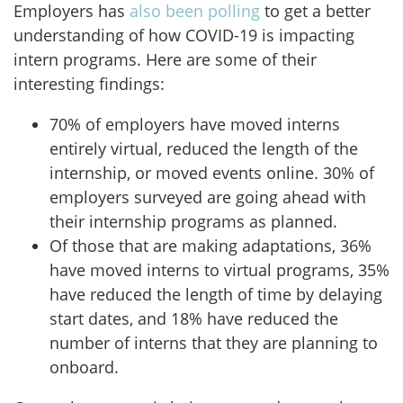
Employers has
also been polling
to get a better
understanding of how COVID-19 is impacting
intern programs. Here are some of their
interesting findings:
70% of employers have moved interns
entirely virtual, reduced the length of the
internship, or moved events online. 30% of
employers surveyed are going ahead with
their internship programs as planned.
Of those that are making adaptations, 36%
have moved interns to virtual programs, 35%
have reduced the length of time by delaying
start dates, and 18% have reduced the
number of interns that they are planning to
onboard.