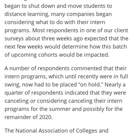
began to shut down and move students to
distance learning, many companies began
considering what to do with their intern
programs. Most respondents in one of our client
surveys about three weeks ago expected that the
next few weeks would determine how this batch
of upcoming cohorts would be impacted.
A number of respondents commented that their
intern programs, which until recently were in full
swing, now had to be placed “on hold.” Nearly a
quarter of respondents indicated that they were
canceling or considering canceling their intern
programs for the summer and possibly for the
remainder of 2020.
The National Association of Colleges and