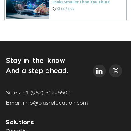
Looks Smaller Than You Think
By
Chris Pardo
Stay in-the-know.
And a step ahead.
Sales:
+1 (952) 512-5500
Email:
info@plusrelocation.com
Solutions