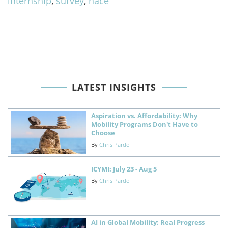
internship
,
survey
,
nace
LATEST INSIGHTS
Aspiration vs. Affordability: Why
Mobility Programs Don't Have to
Choose
By
Chris Pardo
ICYMI: July 23 - Aug 5
By
Chris Pardo
AI in Global Mobility: Real Progress