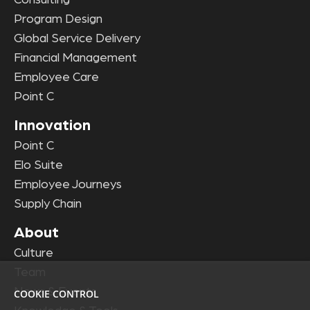
Consulting
Program Design
Global Service Delivery
Financial Management
Employee Care
Point C
Innovation
Point C
Elo Suite
Employee Journeys
Supply Chain
About
Culture
Team
News & Events
COOKIE CONTROL