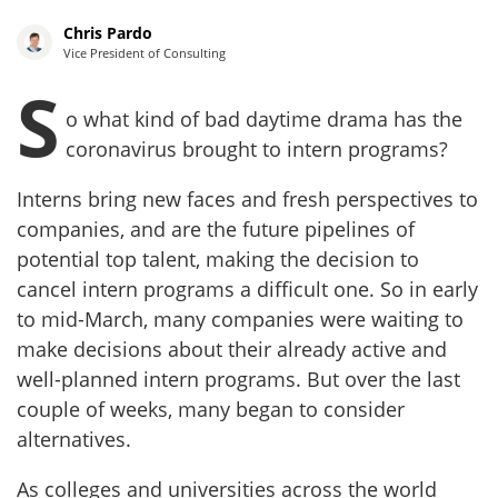
Chris Pardo
Vice President of Consulting
S
o what kind of bad daytime drama has the
coronavirus brought to intern programs?
Interns bring new faces and fresh perspectives to
companies, and are the future pipelines of
potential top talent, making the decision to
cancel intern programs a difficult one. So in early
to mid-March, many companies were waiting to
make decisions about their already active and
well-planned intern programs. But over the last
couple of weeks, many began to consider
alternatives.
As colleges and universities across the world