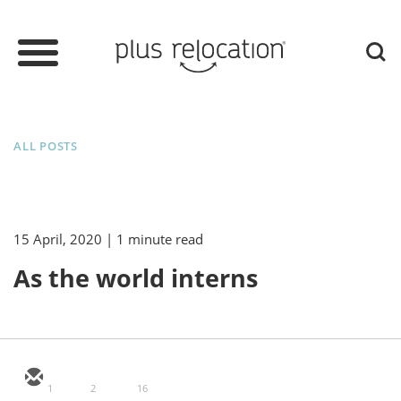
ALL POSTS
15 April, 2020
| 1 minute read
As the world interns
1
2
16