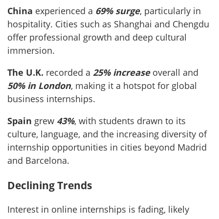
China
experienced a
69% surge
, particularly in
hospitality. Cities such as Shanghai and Chengdu
offer professional growth and deep cultural
immersion.
The U.K.
recorded a
25% increase
overall and
50% in London
, making it a hotspot for global
business internships.
Spain
grew
43%
, with students drawn to its
culture, language, and the increasing diversity of
internship opportunities in cities beyond Madrid
and Barcelona.
Declining Trends
Interest in online internships is fading, likely