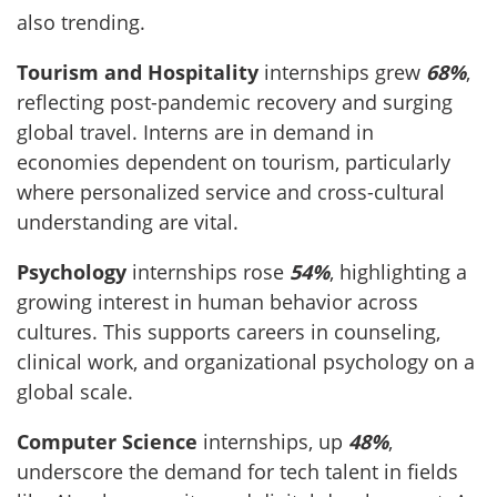
also trending.
Tourism and Hospitality
internships grew
68%
,
reflecting post-pandemic recovery and surging
global travel. Interns are in demand in
economies dependent on tourism, particularly
where personalized service and cross-cultural
understanding are vital.
Psychology
internships rose
54%
, highlighting a
growing interest in human behavior across
cultures. This supports careers in counseling,
clinical work, and organizational psychology on a
global scale.
Computer Science
internships, up
48%
,
underscore the demand for tech talent in fields