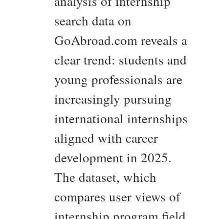
analysis of internship
search data on
GoAbroad.com reveals a
clear trend: students and
young professionals are
increasingly pursuing
international internships
aligned with career
development in 2025.
The dataset, which
compares user views of
internship program field