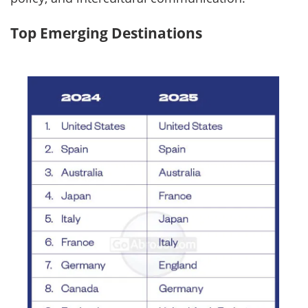
Top Emerging Destinations