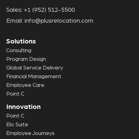
Sales:
+1 (952) 512-5500
Email:
info@plusrelocation.com
Solutions
Consulting
Program Design
Global Service Delivery
Financial Management
Employee Care
Point C
Innovation
Point C
Elo Suite
Employee Journeys