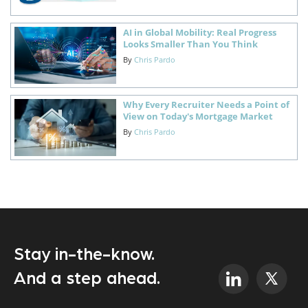
AI in Global Mobility: Real Progress
Looks Smaller Than You Think
By
Chris Pardo
Why Every Recruiter Needs a Point of
View on Today's Mortgage Market
By
Chris Pardo
Stay in-the-know.
And a step ahead.