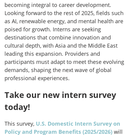
becoming integral to career development.
Looking forward to the rest of 2025, fields such
as AI, renewable energy, and mental health are
poised for growth. Interns are seeking
destinations that combine
innovation and
cultural depth, with Asia and the Middle East
leading this expansion. Providers and
participants must adapt to meet these evolving
demands, shaping the next wave of global
professional experiences.
Take our new intern survey
today!
This survey,
U.S. Domestic Intern Survey on
Policy and Program Benefits (2025/2026)
will