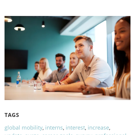
TAGS
global mobility
,
interns
,
interest
,
increase
,