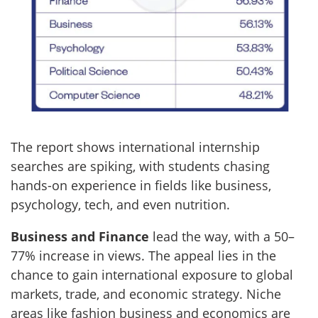
The report shows international internship
searches are spiking, with students chasing
hands-on experience in fields like business,
psychology, tech, and even nutrition.
Business and Finance
lead the way, with a 50–
77% increase in views. The appeal lies in the
chance to gain international exposure to global
markets, trade, and economic strategy. Niche
areas like fashion business and economics are