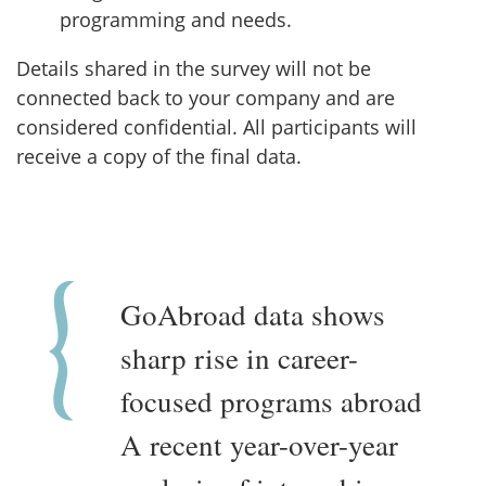
programming and needs.
Details shared in the survey will not be
connected back to your company and are
considered confidential. All participants will
receive a copy of the final data.
GoAbroad data shows
sharp rise in career-
focused programs abroad
A recent year-over-year