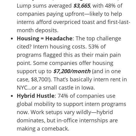
Lump sums averaged
$3,665
, with 48% of
companies paying upfront—likely to help
interns afford overpriced toast and first-last-
month deposits.
Housing = Headache
: The top challenge
cited? Intern housing costs. 53% of
programs flagged this as their main pain
point. Some companies offer housing
support up to
$7,200/month
(and in one
case, $8,700!). That’s basically intern rent in
NYC…or a small castle in Iowa.
Hybrid Hustle
: 74% of companies use
global mobility to support intern programs
now. Work setups vary wildly—hybrid
dominates, but in-office internships are
making a comeback.