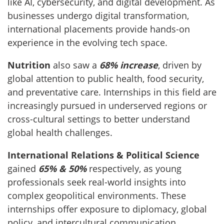
like AI, cybersecurity, and digital development. As
businesses undergo digital transformation,
international placements provide hands-on
experience in the evolving tech space.
Nutrition
also saw a
68% increase
, driven by
global attention to public health, food security,
and preventative care. Internships in this field are
increasingly pursued in underserved regions or
cross-cultural settings to better understand
global health challenges.
International Relations & Political Science
gained
65% & 50%
respectively, as young
professionals seek real-world insights into
complex geopolitical environments. These
internships offer exposure to diplomacy, global
policy, and intercultural communication.