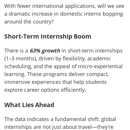
With fewer international applications, will we see
a dramatic increase in domestic interns bopping
around the country?
Short-Term Internship Boom
There is a
63% growth
in short-term internships
(1–3 months), driven by flexibility, academic
scheduling, and the appeal of micro-experiential
learning. These programs deliver compact,
immersive experiences that help students
explore career options efficiently.
What Lies Ahead
The data indicates a fundamental shift: global
internships are not just about travel—they’re