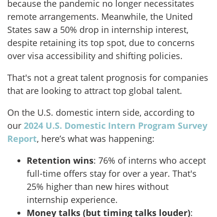
because the pandemic no longer necessitates
remote arrangements. Meanwhile, the United
States saw a 50% drop in internship interest,
despite retaining its top spot, due to concerns
over visa accessibility and shifting policies.
That's not a great talent prognosis for companies
that are looking to attract top global talent.
On the U.S. domestic intern side, according to
our
2024 U.S. Domestic Intern Program Survey
Report
, here’s what was happening:
Retention wins
: 76% of interns who accept
full-time offers stay for over a year. That's
25% higher than new hires without
internship experience.
Money talks (but timing talks louder)
: