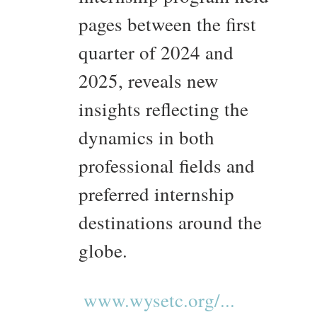
pages between the first
quarter of 2024 and
2025, reveals new
insights reflecting the
dynamics in both
professional fields and
preferred internship
destinations around the
globe.
www.wysetc.org/...