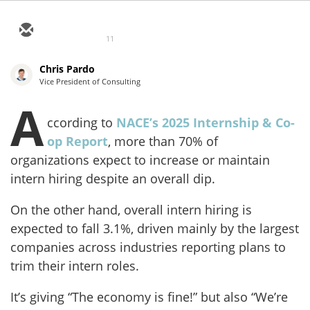
11
Chris Pardo
Vice President of Consulting
A
ccording to
NACE’s 2025 Internship & Co-
op Report
, more than 70% of
organizations expect to increase or maintain
intern hiring despite an overall dip.
On the other hand, overall intern hiring is
expected to fall 3.1%, driven mainly by the largest
companies across industries reporting plans to
trim their intern roles.
It’s giving “The economy is fine!” but also “We’re