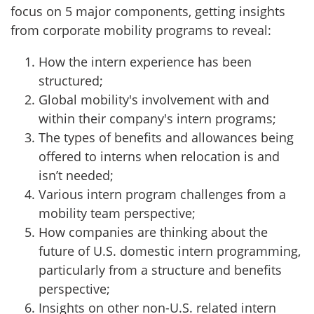
focus on 5 major components, getting insights
from corporate mobility programs to reveal:
How the intern experience has been
structured;
Global mobility's involvement with and
within their company's intern programs;
The types of benefits and allowances being
offered to interns when relocation is and
isn’t needed;
Various intern program challenges from a
mobility team perspective;
How companies are thinking about the
future of U.S. domestic intern programming,
particularly from a structure and benefits
perspective;
Insights on other non-U.S. related intern