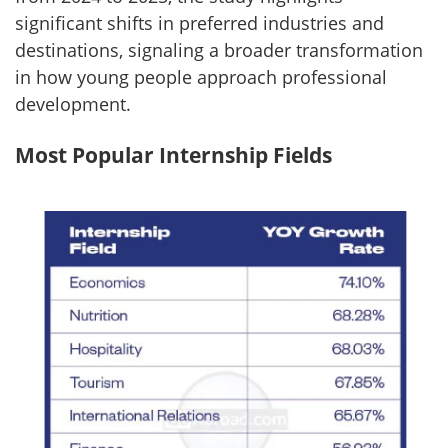
significant shifts in preferred industries and
destinations, signaling a broader transformation
in how young people approach professional
development.
Most Popular Internship Fields