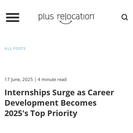
ALL POSTS
17 June, 2025
| 4 minute read
Internships Surge as Career
Development Becomes
2025's Top Priority