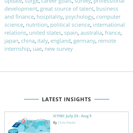
update
,
surge
,
career goals
,
survey
,
professional
development
,
great source of talent
,
business
and finance
,
hospitality
,
psychology
,
computer
science
,
nutrition
,
political science
,
international
relations
,
united states
,
spain
,
australia
,
france
,
japan
,
china
,
italy
,
england
,
germany
,
remote
internship
,
uae
,
new survey
LATEST INSIGHTS
ICYMI: July 23 - Aug 5
By
Chris Pardo