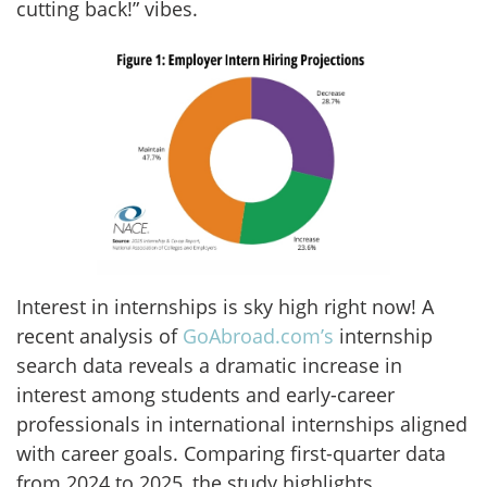
cutting back!” vibes.
Interest in internships is sky high right now! A
recent analysis of
GoAbroad.com’s
internship
search data reveals a dramatic increase in
interest among students and early-career
professionals in international internships aligned
with career goals. Comparing first-quarter data
from 2024 to 2025, the study highlights