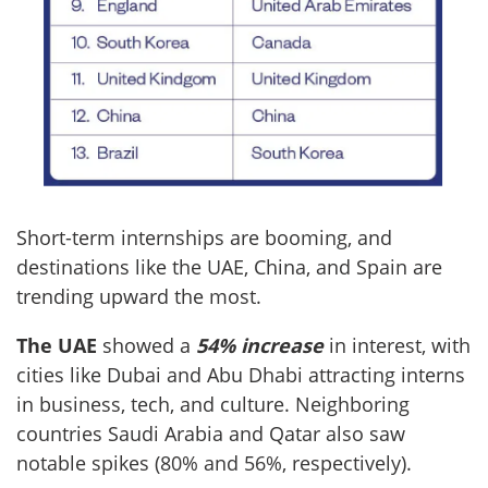
Short-term internships are booming, and
destinations like the UAE, China, and Spain are
trending upward the most.
The UAE
showed a
54% increase
in interest, with
cities like Dubai and Abu Dhabi attracting interns
in business, tech, and culture. Neighboring
countries Saudi Arabia and Qatar also saw
notable spikes (80% and 56%, respectively).