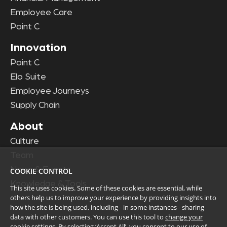
Employee Care
Point C
Innovation
Point C
Elo Suite
Employee Journeys
Supply Chain
About
Culture
Team
News & Events
COOKIE CONTROL
Knowledge & Tools
This site uses cookies. Some of these cookies are essential, while
others help us to improve your experience by providing insights into
how the site is being used, including - in some instances - sharing
data with other customers. You can use this tool to
change your
cookie settings
. By selecting ‘Accept All’, you consent to our use of