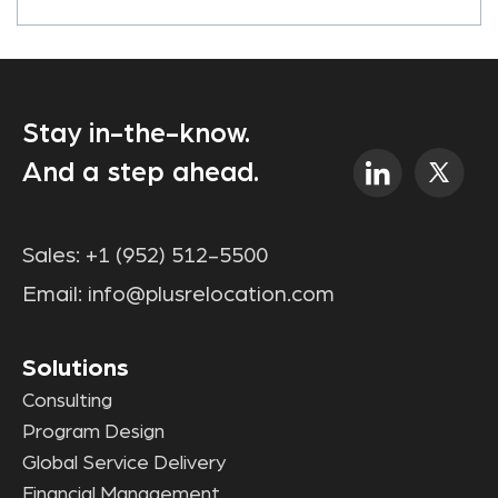
Stay in-the-know.
And a step ahead.
Sales:
+1 (952) 512-5500
Email:
info@plusrelocation.com
Solutions
Consulting
Program Design
Global Service Delivery
Financial Management