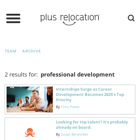
TEAM
ARCHIVE
2 results for:
professional development
Internships Surge as Career
Development Becomes 2025's Top
Priority
By
Chris Pardo
Looking for top talent? It’s probably
already on board.
By
Susan Benevides