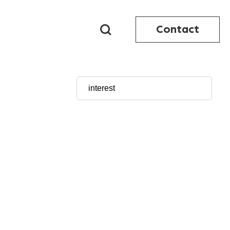
Contact