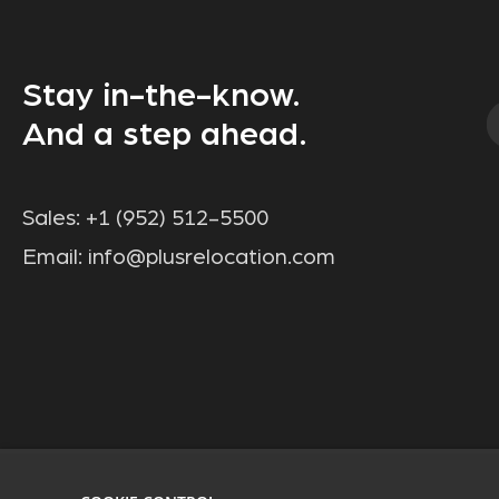
Stay in-the-know.
And a step ahead.
Sales:
+1 (952) 512-5500
Email:
info@plusrelocation.com