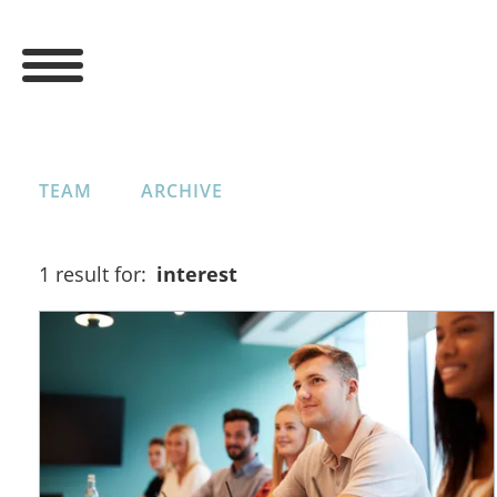
TEAM
ARCHIVE
1 result for:
interest