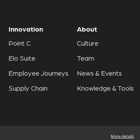
Innovation
About
Point C
Culture
Elo Suite
Team
Employee Journeys
News & Events
Supply Chain
Knowledge & Tools
More details