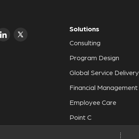
Solutions
Consulting
Program Design
Global Service Delivery
Financial Management
Employee Care
Point C