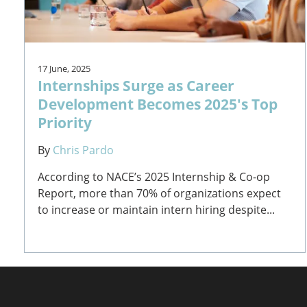
17 June, 2025
Internships Surge as Career
Development Becomes 2025's Top
Priority
By
Chris Pardo
According to NACE’s 2025 Internship & Co-op
Report, more than 70% of organizations expect
to increase or maintain intern hiring despite...