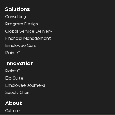
Solutions
Consulting
Program Design
Global Service Delivery
Financial Management
Employee Care
Point C
Innovation
Point C
Elo Suite
Employee Journeys
Supply Chain
About
Culture