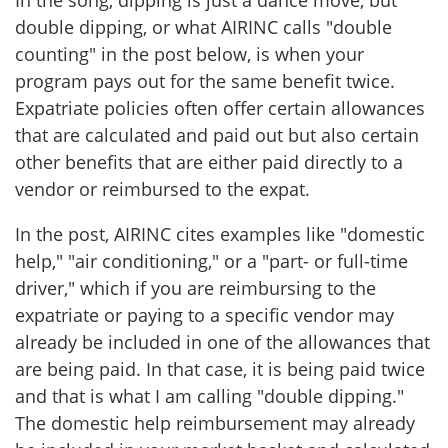
In the song, dipping is just a dance move, but
double dipping, or what AIRINC calls "double
counting" in the post below, is when your
program pays out for the same benefit twice.
Expatriate policies often offer certain allowances
that are calculated and paid out but also certain
other benefits that are either paid directly to a
vendor or reimbursed to the expat.
In the post, AIRINC cites examples like "domestic
help," "air conditioning," or a "part- or full-time
driver," which if you are reimbursing to the
expatriate or paying to a specific vendor may
already be included in one of the allowances that
are being paid. In that case, it is being paid twice
and that is what I am calling "double dipping."
The domestic help reimbursement may already