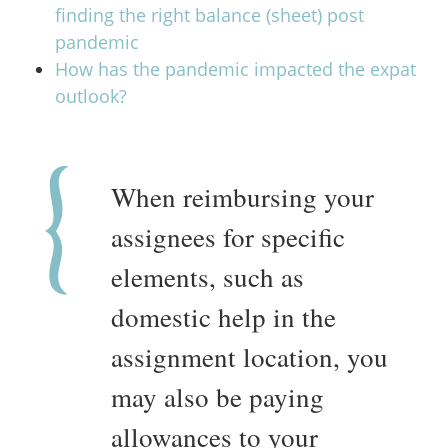
finding the right balance (sheet) post
pandemic
How has the pandemic impacted the expat
outlook?
When reimbursing your
assignees for specific
elements, such as
domestic help in the
assignment location, you
may also be paying
allowances to your