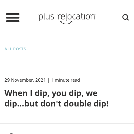
ALL POSTS
29 November, 2021
| 1 minute read
When I dip, you dip, we
dip...but don't double dip!