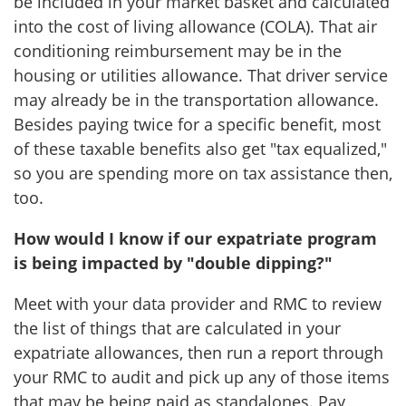
be included in your market basket and calculated
into the cost of living allowance (COLA). That air
conditioning reimbursement may be in the
housing or utilities allowance. That driver service
may already be in the transportation allowance.
Besides paying twice for a specific benefit, most
of these taxable benefits also get "tax equalized,"
so you are spending more on tax assistance then,
too.
How would I know if our expatriate program
is being impacted by "double dipping?"
Meet with your data provider and RMC to review
the list of things that are calculated in your
expatriate allowances, then run a report through
your RMC to audit and pick up any of those items
that may be being paid as standalones. Pay