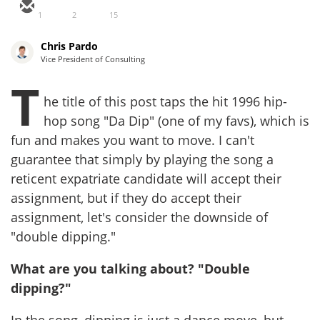
1
2
15
Chris Pardo
Vice President of Consulting
T
he title of this post taps the hit 1996 hip-
hop song "Da Dip" (one of my favs), which is
fun and makes you want to move. I can't
guarantee that simply by playing the song a
reticent expatriate candidate will accept their
assignment, but if they do accept their
assignment, let's consider the downside of
"double dipping."
What are you talking about? "Double
dipping?"