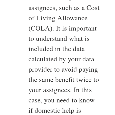
assignees, such as a Cost
of Living Allowance
(COLA). It is important
to understand what is
included in the data
calculated by your data
provider to avoid paying
the same benefit twice to
your assignees. In this
case, you need to know
if domestic help is