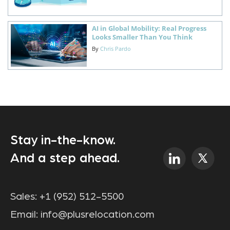
AI in Global Mobility: Real Progress
Looks Smaller Than You Think
By
Chris Pardo
Stay in-the-know.
And a step ahead.
Sales:
+1 (952) 512-5500
Email:
info@plusrelocation.com