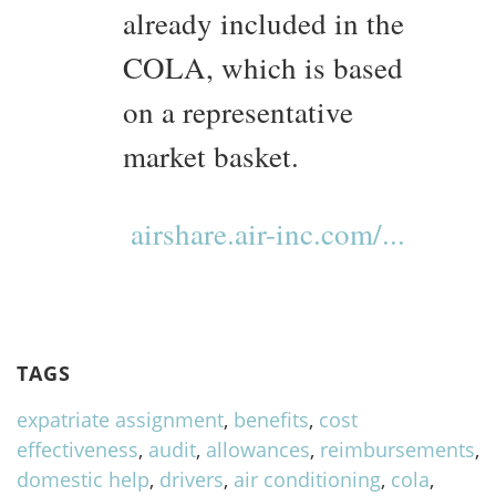
already included in the
COLA, which is based
on a representative
market basket.
airshare.air-inc.com/...
TAGS
expatriate assignment
,
benefits
,
cost
effectiveness
,
audit
,
allowances
,
reimbursements
,
domestic help
,
drivers
,
air conditioning
,
cola
,