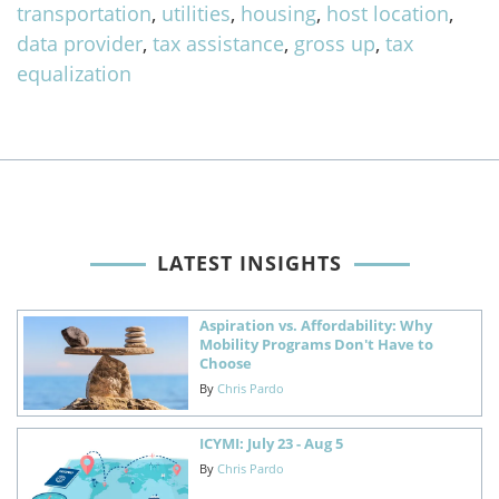
transportation
,
utilities
,
housing
,
host location
,
data provider
,
tax assistance
,
gross up
,
tax
equalization
LATEST INSIGHTS
Aspiration vs. Affordability: Why
Mobility Programs Don't Have to
Choose
By
Chris Pardo
ICYMI: July 23 - Aug 5
By
Chris Pardo