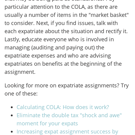
particular attention to the COLA, as there are
usually a number of items in the "market basket"
to consider. Next, if you find issues, talk with
each expatriate about the situation and rectify it.
Lastly, educate everyone who is involved in
managing (auditing and paying out) the
expatriate expenses and who are advising
expatriates on benefits at the beginning of the
assignment.
Looking for more on expatriate assignments? Try
one of these:
Calculating COLA: How does it work?
Eliminate the double tax "shock and awe"
moment for your expats
Increasing expat assignment success by