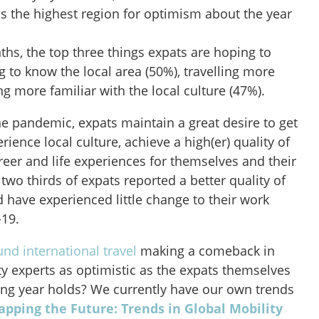
s the highest region for optimism about the year
ths, the top three things expats are hoping to
ng to know the local area (50%), travelling more
 more familiar with the local culture (47%).
he pandemic, expats maintain a great desire to get
rience local culture, achieve a high(er) quality of
career and life experiences for themselves and their
, two thirds of expats reported a better quality of
nd have experienced little change to their work
-19.
nd international travel
making a comeback in
ty experts as optimistic as the expats themselves
ng year holds? We currently have our own trends
pping the Future: Trends in Global Mobility