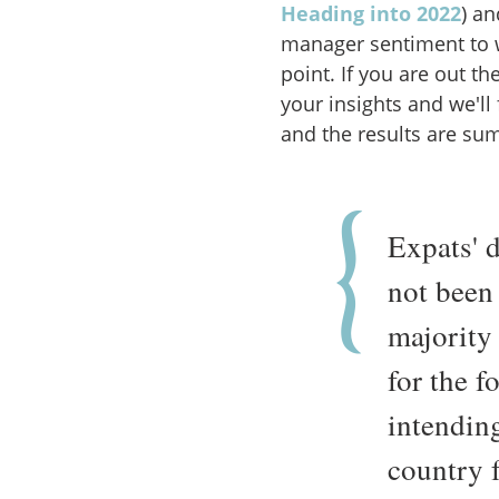
Heading into 2022
) an
manager sentiment to 
point. If you are out 
your insights and we'll
and the results are su
Expats' 
not been
majority 
for the f
intending
country f