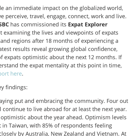
 an immediate impact on the globalized world,
e perceive, travel, engage, connect, work and live.
SBC
has commissioned its
Expat Explorer
t examining the lives and viewpoints of expats
 and regions after 18 months of experiencing a
test results reveal growing global confidence,
of expats optimistic about the next 12 months. If
rstand the expat mentality at this point in time,
eport here
.
ey findings:
taying put and embracing the community. Four out
ll continue to live abroad for at least the next year.
 optimistic about the year ahead. Optimism levels
st in Taiwan, with 85% of respondents feeling
closely by Australia, New Zealand and Vietnam. At