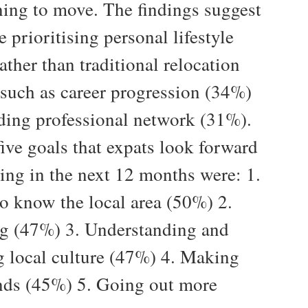
ing to move. The findings suggest
e prioritising personal lifestyle
ather than traditional relocation
- such as career progression (34%)
ding professional network (31%).
ive goals that expats look forward
ving in the next 12 months were: 1.
to know the local area (50%) 2.
ng (47%) 3. Understanding and
g local culture (47%) 4. Making
nds (45%) 5. Going out more