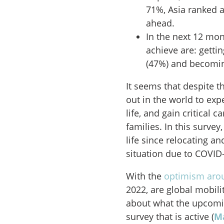
71%, Asia ranked a
ahead.
In the next 12 mon
achieve are: getti
(47%) and becoming
It seems that despite t
out in the world to expe
life, and gain critical 
families. In this survey
life since relocating a
situation due to COVID
With the
optimism arou
2022, are global mobili
about what the upcomi
survey that is active (
Ma