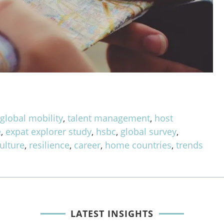
,
global mobility
,
talent management
,
host
e
,
expat explorer study
,
hsbc
,
global survey
,
ulture
,
resilience
,
career
,
home countries
,
trends
LATEST INSIGHTS