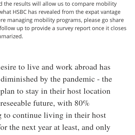
d the results will allow us to compare mobility
what HSBC has revealed from the expat vantage
there managing mobility programs, please go share
 follow up to provide a survey report once it closes
mmarized.
desire to live and work abroad has
 diminished by the pandemic - the
plan to stay in their host location
oreseeable future, with 80%
 to continue living in their host
or the next year at least, and only