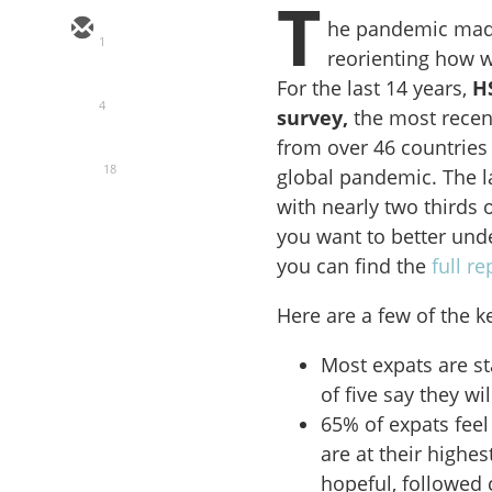
T
he pandemic made
1
reorienting how w
For the last 14 years,
H
4
survey,
the most recen
from over 46 countries
18
global pandemic. The la
with nearly two thirds 
you want to better unde
you can find the
full r
Here are a few of the k
Most expats are s
of five say they wi
65% of expats feel
are at their highe
hopeful, followed 