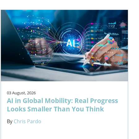
03 August, 2026
AI in Global Mobility: Real Progress
Looks Smaller Than You Think
By
Chris Pardo