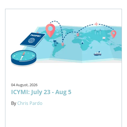
04 August, 2026
ICYMI: July 23 - Aug 5
By
Chris Pardo