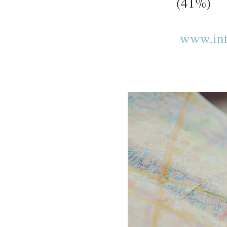
(41%)
www.inte