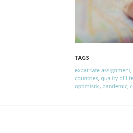
TAGS
expatriate assignment
countries
,
quality of lif
optimistic
,
pandemic
,
c