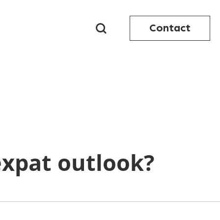
Contact
xpat outlook?