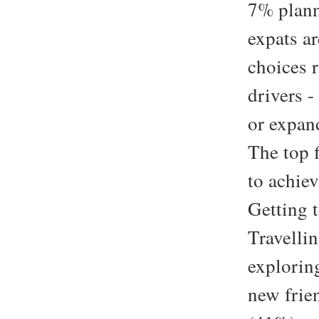
7% plann
expats ar
choices r
drivers 
or expan
The top f
to achie
Getting 
Travelli
explorin
new frie