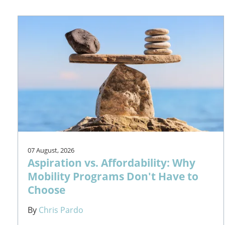
07 August, 2026
Aspiration vs. Affordability: Why
Mobility Programs Don't Have to
Choose
By
Chris Pardo