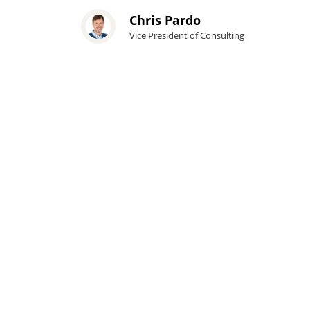
Chris Pardo
Vice President of Consulting