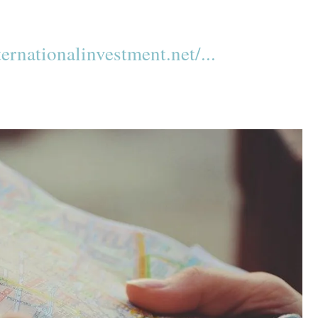
rnationalinvestment.net/...