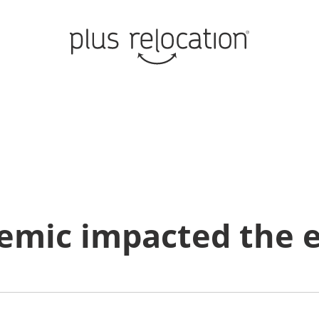
emic impacted the e