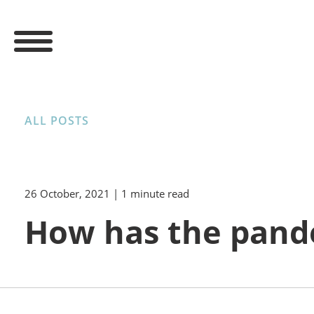
ALL POSTS
26 October, 2021
| 1 minute read
How has the pand