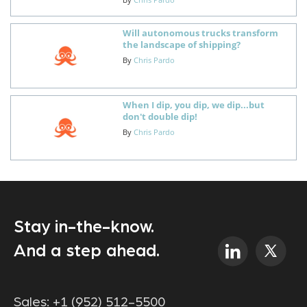
Will autonomous trucks transform
the landscape of shipping?
By
Chris Pardo
When I dip, you dip, we dip...but
don't double dip!
By
Chris Pardo
Stay in-the-know.
And a step ahead.
Sales:
+1 (952) 512-5500