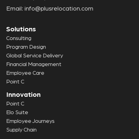
Email:
info@plusrelocation.com
Solutions
Consulting
Program Design
Global Service Delivery
Financial Management
Employee Care
Point C
Innovation
Point C
Elo Suite
Employee Journeys
Supply Chain