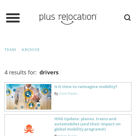
TEAM
ARCHIVE
4 results for:
drivers
Is it time to reimagine mobility?
By
Chris Pardo
HHG Update: planes, trains and
automobiles (and their impact on
global mobility programs!)
By
Chris Pardo