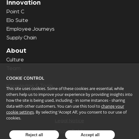
Innovation
Point C
Elo Suite
Employee Journeys
Supply Chain
About
Culture
Team
News & Events
COOKIE CONTROL
Knowledge & Tools
This site uses cookies. Some of these cookies are essential, while
others help us to improve your experience by providing insights into
how the site is being used, including - in some instances - sharing
data with other customers. You can use this tool to
change your
cookie settings
. By selecting ‘Accept All’, you consent to our use of
cookies.
Legal Notice
Privacy Policy
Reject all
Accept all