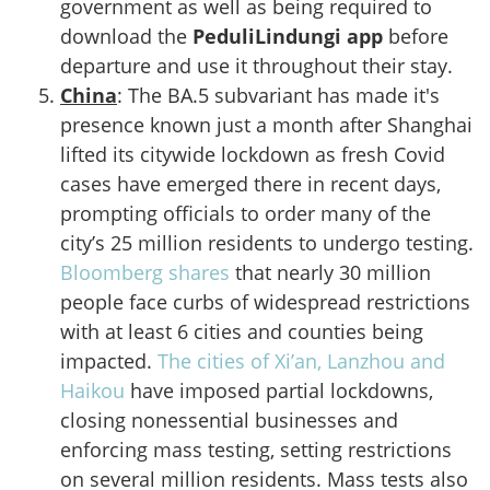
government as well as being required to
download the
PeduliLindungi app
before
departure and use it throughout their stay.
China
: The BA.5 subvariant has made it's
presence known just a month after Shanghai
lifted its citywide lockdown as fresh Covid
cases have emerged there in recent days,
prompting officials to order many of the
city’s 25 million residents to undergo testing.
Bloomberg shares
that nearly 30 million
people face curbs of widespread restrictions
with at least 6 cities and counties being
impacted.
The cities of Xi’an, Lanzhou and
Haikou
have imposed partial lockdowns,
closing nonessential businesses and
enforcing mass testing, setting restrictions
on several million residents. Mass tests also