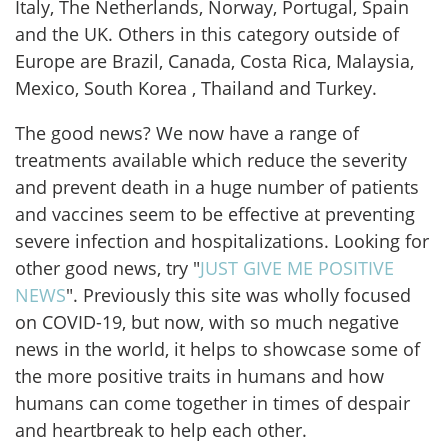
Italy, The Netherlands, Norway, Portugal, Spain
and the UK. Others in this category outside of
Europe are Brazil, Canada, Costa Rica, Malaysia,
Mexico, South Korea , Thailand and Turkey.
The good news? We now have a range of
treatments available which reduce the severity
and prevent death in a huge number of patients
and vaccines seem to be effective at preventing
severe infection and hospitalizations. Looking for
other good news, try "
JUST GIVE ME POSITIVE
NEWS
". Previously this site was wholly focused
on COVID-19, but now, with so much negative
news in the world, it helps to showcase some of
the more positive traits in humans and how
humans can come together in times of despair
and heartbreak to help each other.