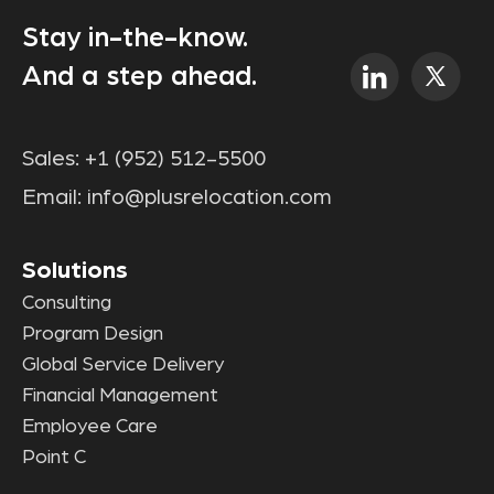
Stay in-the-know.
And a step ahead.
Sales:
+1 (952) 512-5500
Email:
info@plusrelocation.com
Solutions
Consulting
Program Design
Global Service Delivery
Financial Management
Employee Care
Point C