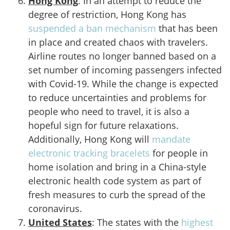
Hong Kong
: In an attempt to reduce the
degree of restriction, Hong Kong has
suspended a ban mechanism
that has been
in place and created chaos with travelers.
Airline routes no longer banned based on a
set number of incoming passengers infected
with Covid-19. While the change is expected
to reduce uncertainties and problems for
people who need to travel, it is also a
hopeful sign for future relaxations.
Additionally, Hong Kong will
mandate
electronic tracking bracelets
for people in
home isolation and bring in a China-style
electronic health code system as part of
fresh measures to curb the spread of the
coronavirus.
United States
: The states with the
highest