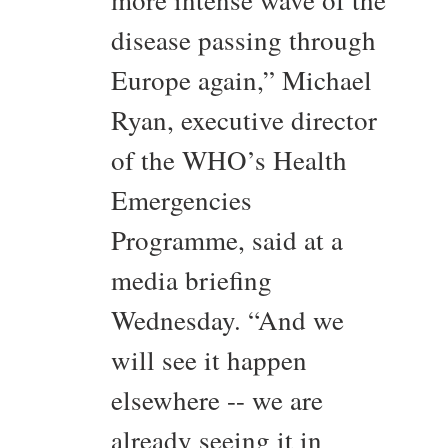
more intense wave of the
disease passing through
Europe again,” Michael
Ryan, executive director
of the WHO’s Health
Emergencies
Programme, said at a
media briefing
Wednesday. “And we
will see it happen
elsewhere -- we are
already seeing it in