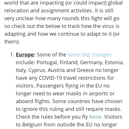
world that are impacting (or could impact) global
relocation and assignment activities. It is still
very unclear how many rounds this fight will go
so check out the below to track how the virus is
adapting and how we continue to adapt to it (or
them).
Europe
:
Some of the
latest big changes
include: Portugal, Finland, Germany, Estonia,
Italy, Cyprus, Austria and Greece no longer
have any COVID-19 travel restrictions for
visitors. Passengers flying in the EU no
longer need to wear masks in airports or
aboard flights. Some countries have chosen
to ignore this ruling and still require masks.
Check the rules before you fly
here
. Visitors
to Belgium from outside the EU no longer