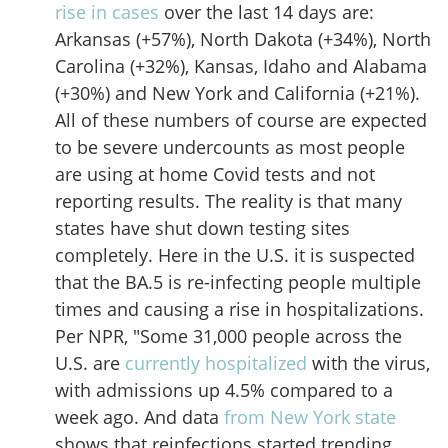
rise in cases
over the last 14 days are:
Arkansas (+57%), North Dakota (+34%), North
Carolina (+32%), Kansas, Idaho and Alabama
(+30%) and New York and California (+21%).
All of these numbers of course are expected
to be severe undercounts as most people
are using at home Covid tests and not
reporting results. The reality is that many
states have shut down testing sites
completely. Here in the U.S. it is suspected
that the BA.5 is re-infecting people multiple
times and causing a rise in hospitalizations.
Per NPR, "Some 31,000 people across the
U.S. are
currently hospitalized
with the virus,
with admissions up 4.5% compared to a
week ago. And data
from New York state
shows that reinfections started trending