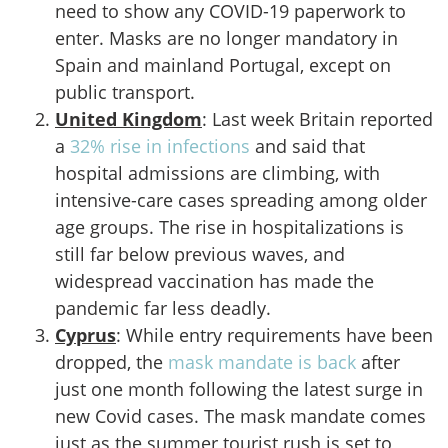
need to show any COVID-19 paperwork to
enter. Masks are no longer mandatory in
Spain and mainland Portugal, except on
public transport.
United Kingdom
: Last week Britain reported
a
32% rise in infections
and said that
hospital admissions are climbing, with
intensive-care cases spreading among older
age groups. The rise in hospitalizations is
still far below previous waves, and
widespread vaccination has made the
pandemic far less deadly.
Cyprus
: While entry requirements have been
dropped, the
mask mandate is back
after
just one month following the latest surge in
new Covid cases. The mask mandate comes
just as the summer tourist rush is set to