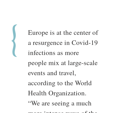
Europe is at the center of
a resurgence in Covid-19
infections as more
people mix at large-scale
events and travel,
according to the World
Health Organization.
“We are seeing a much