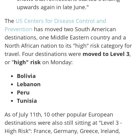
upwards again in late June."
The
US Centers for Disease Control and
Prevention
has moved two South American
destinations, one Middle Eastern country and a
North African nation to its "high" risk category for
travel. Four destinations were
moved to Level 3
,
or "
high" risk
on Monday:
Bolivia
Lebanon
Peru
Tunisia
As of July 11th, 10 other popular European
destinations were also still sitting at "Level 3 -
High Risk": France, Germany, Greece, Ireland,