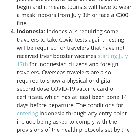
begin and it means tourists will have to wear
a mask indoors from July 8th or face a €300
fine.
Indonesia
: Indonesia is requiring some
travelers to take Covid tests again. Testing
will be required for travelers that have not
received their booster vaccines
starting July
17th
for Indonesian citizens and foreign
travelers. Overseas travelers are also
required to show a physical or digital
second dose COVID-19 vaccine card or
certificate, which has at least been done 14
days before departure. The conditions for
entering
Indonesia through any entry point
include being asked to comply with the
provisions of the health protocols set by the