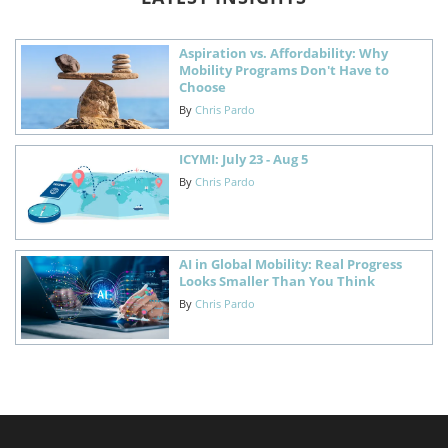
Aspiration vs. Affordability: Why
Mobility Programs Don't Have to
Choose
By
Chris Pardo
ICYMI: July 23 - Aug 5
By
Chris Pardo
AI in Global Mobility: Real Progress
Looks Smaller Than You Think
By
Chris Pardo