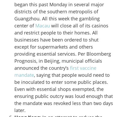
began this past Monday in several major
districts of the southern metropolis of
Guangzhou. All this week the gambling
center of
Macau
will close all of its casinos
and restrict people to their homes. All
businesses have been ordered to shut
except for supermarkets and others
providing essential services. Per Bloomberg
Prognosis, in Beijing, municipal officials
announced the country’s
first vaccine
mandate
, saying that people would need to
be inoculated to enter some public places.
Even with essential shops exempted, the
ensuring public outcry was loud enough that
the mandate was revoked less than two days
later.