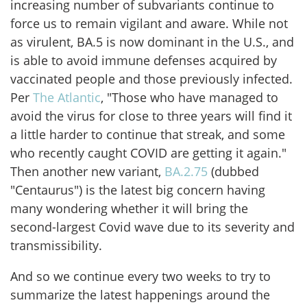
increasing number of subvariants continue to
force us to remain vigilant and aware. While not
as virulent, BA.5 is now dominant in the U.S., and
is able to avoid immune defenses acquired by
vaccinated people and those previously infected.
Per
The Atlantic
, "Those who have managed to
avoid the virus for close to three years will find it
a little harder to continue that streak, and some
who recently caught COVID are getting it again."
Then another new variant,
BA.2.75
(dubbed
"Centaurus") is the latest big concern having
many wondering whether it will bring the
second-largest Covid wave due to its severity and
transmissibility.
And so we continue every two weeks to try to
summarize the latest happenings around the