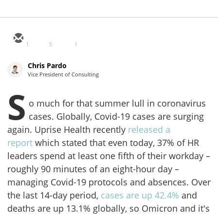
1
5
1
Chris Pardo
Vice President of Consulting
S
o much for that summer lull in coronavirus
cases. Globally, Covid-19 cases are surging
again. Uprise Health recently
released a
report
which stated that even today, 37% of HR
leaders spend at least one fifth of their workday –
roughly 90 minutes of an eight-hour day –
managing Covid-19 protocols and absences. Over
the last 14-day period,
cases are up 42.4%
and
deaths are up 13.1% globally, so Omicron and it's