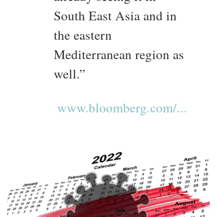
South East Asia and in
the eastern
Mediterranean region as
well.”
www.bloomberg.com/...