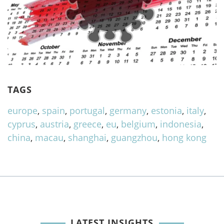
TAGS
europe
,
spain
,
portugal
,
germany
,
estonia
,
italy
,
cyprus
,
austria
,
greece
,
eu
,
belgium
,
indonesia
,
china
,
macau
,
shanghai
,
guangzhou
,
hong kong
LATEST INSIGHTS