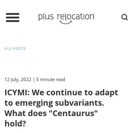
ALL POSTS
12 July, 2022
| 5 minute read
ICYMI: We continue to adapt
to emerging subvariants.
What does "Centaurus"
hold?