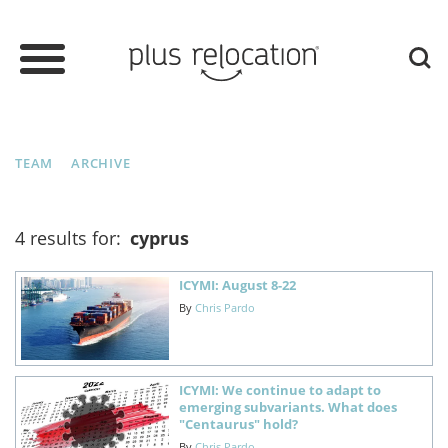
TEAM
ARCHIVE
4 results for:
cyprus
ICYMI: August 8-22
By
Chris Pardo
ICYMI: We continue to adapt to
emerging subvariants. What does
"Centaurus" hold?
By
Chris Pardo