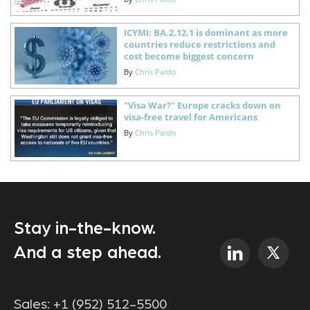
ICYMI: BA.2.12.1 is dominant as more
countries reduce restrictions and
cost become biggest concern
By
Chris Pardo
"Visa War?" Europe cracks down on
visa-free travel for Americans
By
Chris Pardo
Stay in-the-know.
And a step ahead.
Sales:
+1 (952) 512-5500