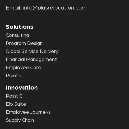
Email:
info@plusrelocation.com
Solutions
Consulting
Program Design
Global Service Delivery
Financial Management
Employee Care
Point C
Innovation
Point C
Elo Suite
Employee Journeys
Supply Chain