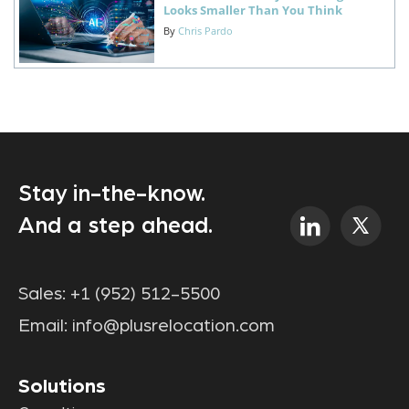
Looks Smaller Than You Think
By
Chris Pardo
Stay in-the-know.
And a step ahead.
Sales:
+1 (952) 512-5500
Email:
info@plusrelocation.com
Solutions