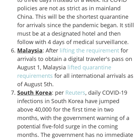
policies are not as strict as in mainland
China. This will be the shortest quarantine
for arrivals since the pandemic began. It still
must be at a designated hotel and then
follow with 4 days of medical surveillance.
Malaysia
: After
lifting the requirement
for
arrivals to obtain a digital traveler's pass on
August 1, Malaysia
lifted quarantine
requirements
for all international arrivals as
of August 5th.
South Korea
: per
Reuters
, daily COVID-19
infections in South Korea have jumped
above 40,000 for the first time in two
months, with the government warning of a
potential five-fold surge in the coming
months. The government has no immediate