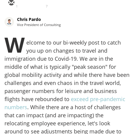
1
7
Chris Pardo
Vice President of Consulting
W
elcome to our bi-weekly post to catch
you up on changes to travel and
immigration due to Covid-19. We are in the
middle of what is typically "peak season" for
global mobility activity and while there have been
challenges and even chaos in the travel world,
passenger numbers for leisure and business
flights have rebounded to
exceed pre-pandemic
numbers
. While there are a host of challenges
that can impact (and are impacting) the
relocating employee experience, let's look
around to see adjustments being made due to