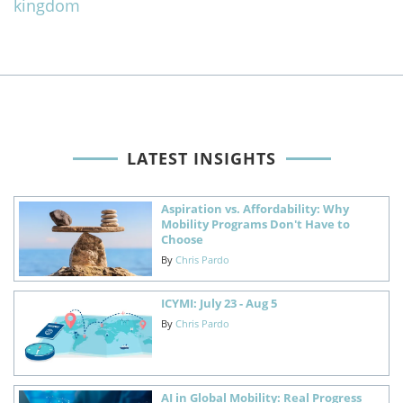
kingdom
LATEST INSIGHTS
Aspiration vs. Affordability: Why
Mobility Programs Don't Have to
Choose
By
Chris Pardo
ICYMI: July 23 - Aug 5
By
Chris Pardo
AI in Global Mobility: Real Progress