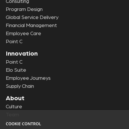
Consulting
Program Design
Global Service Delivery
Financial Management
Employee Care
Point C
Innovation
Point C
Elo Suite
Employee Journeys
Supply Chain
About
Culture
Team
News & Events
COOKIE CONTROL