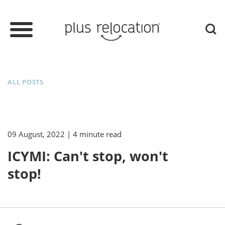
ALL POSTS
09 August, 2022
| 4 minute read
ICYMI: Can't stop, won't
stop!