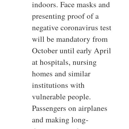
indoors. Face masks and
presenting proof of a
negative coronavirus test
will be mandatory from
October until early April
at hospitals, nursing
homes and similar
institutions with
vulnerable people.
Passengers on airplanes
and making long-