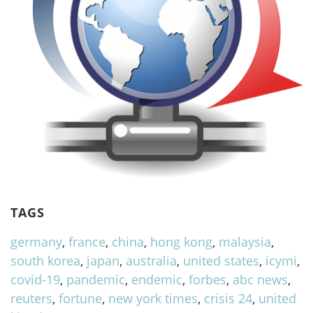
TAGS
germany
,
france
,
china
,
hong kong
,
malaysia
,
south korea
,
japan
,
australia
,
united states
,
icymi
,
covid-19
,
pandemic
,
endemic
,
forbes
,
abc news
,
reuters
,
fortune
,
new york times
,
crisis 24
,
united