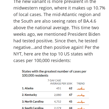
The new variant is more prevalent in the
midwestern region, where it makes up 10.7%
of local cases. The mid-Atlantic region and
the South are also seeing rates of BA.4.6
above the national average. This time two
weeks ago, we mentioned President Biden
had tested positive. Since then, he tested
negative...and then positive again! Per the
NYT, here are the top 10 US states with
cases per 100,000 residents: