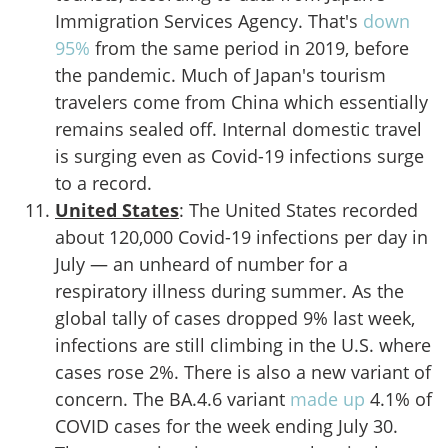
Immigration Services Agency. That's
down
95%
from the same period in 2019, before
the pandemic. Much of Japan's tourism
travelers come from China which essentially
remains sealed off. Internal domestic travel
is surging even as Covid-19 infections surge
to a record.
United States
: The United States recorded
about 120,000 Covid-19 infections per day in
July — an unheard of number for a
respiratory illness during summer. As the
global tally of cases dropped 9% last week,
infections are still climbing in the U.S. where
cases rose 2%. There is also a new variant of
concern. The BA.4.6 variant
made up
4.1% of
COVID cases for the week ending July 30.