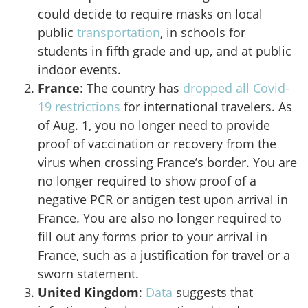
could decide to require masks on local
public
transportation
, in schools for
students in fifth grade and up, and at public
indoor events.
France
: The country has
dropped all Covid-
19 restrictions
for international travelers. As
of Aug. 1, you no longer need to provide
proof of vaccination or recovery from the
virus when crossing France’s border. You are
no longer required to show proof of a
negative PCR or antigen test upon arrival in
France. You are also no longer required to
fill out any forms prior to your arrival in
France, such as a justification for travel or a
sworn statement.
United Kingdom
:
Data
suggests that