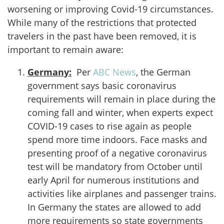
worsening or improving Covid-19 circumstances.
While many of the restrictions that protected
travelers in the past have been removed, it is
important to remain aware:
Germany:
Per
ABC News
, the German
government says basic coronavirus
requirements will remain in place during the
coming fall and winter, when experts expect
COVID-19 cases to rise again as people
spend more time indoors. Face masks and
presenting proof of a negative coronavirus
test will be mandatory from October until
early April for numerous institutions and
activities like airplanes and passenger trains.
In Germany the states are allowed to add
more requirements so state governments