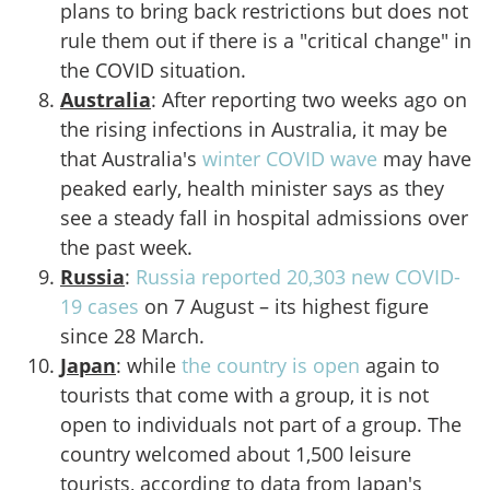
plans to bring back restrictions but does not
rule them out if there is a "critical change" in
the COVID situation.
Australia
: After reporting two weeks ago on
the rising infections in Australia, it may be
that Australia's
winter COVID wave
may have
peaked early, health minister says as they
see a steady fall in hospital admissions over
the past week.
Russia
:
Russia reported 20,303 new COVID-
19 cases
on 7 August – its highest figure
since 28 March.
Japan
: while
the country is open
again to
tourists that come with a group, it is not
open to individuals not part of a group. The
country welcomed about 1,500 leisure
tourists, according to data from Japan's