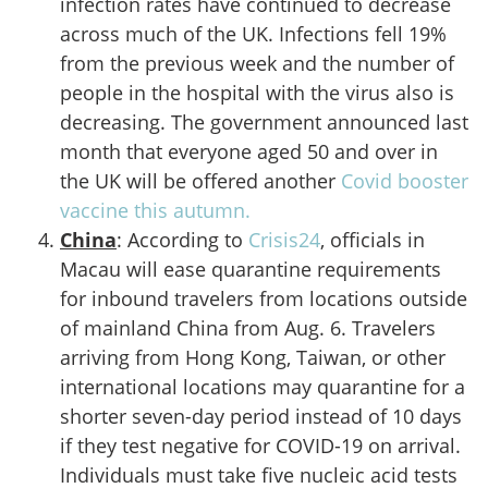
infection rates have continued to decrease
across much of the UK. Infections fell 19%
from the previous week and the number of
people in the hospital with the virus also is
decreasing. The government announced last
month that everyone aged 50 and over in
the UK will be offered another
Covid booster
vaccine this autumn.
China
: According to
Crisis24
, officials in
Macau will ease quarantine requirements
for inbound travelers from locations outside
of mainland China from Aug. 6. Travelers
arriving from Hong Kong, Taiwan, or other
international locations may quarantine for a
shorter seven-day period instead of 10 days
if they test negative for COVID-19 on arrival.
Individuals must take five nucleic acid tests