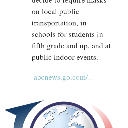
on local public
transportation, in
schools for students in
fifth grade and up, and at
public indoor events.
abcnews.go.com/...