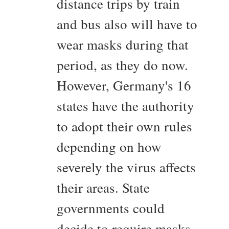
distance trips by train
and bus also will have to
wear masks during that
period, as they do now.
However, Germany's 16
states have the authority
to adopt their own rules
depending on how
severely the virus affects
their areas. State
governments could
decide to require masks