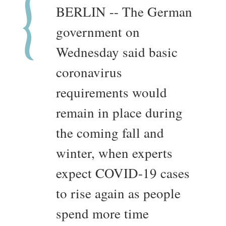
BERLIN -- The German
government on
Wednesday said basic
coronavirus
requirements would
remain in place during
the coming fall and
winter, when experts
expect COVID-19 cases
to rise again as people
spend more time