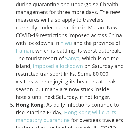
during quarantine and undergo self-health
management for three more days. The new
measures will also apply to travelers
currently under quarantine in Macau. New
COVID-19 restrictions imposed across China
with lockdowns in
Yiwu
and the province of
Hainan
, which is battling its worst outbreak.
The tourist resort of
Sanya
, which is on the
island,
imposed a lockdown
on Saturday and
restricted transport links. Some 80,000
visitors were enjoying its beaches at peak
season, but many are now stuck inside
hotels until next Saturday, if not longer.
Hong Kong
: As daily infections continue to
rise, starting Friday,
Hong Kong will cut its
mandatory quarantine
for overseas travelers
to three days instead of a week. Its COVID