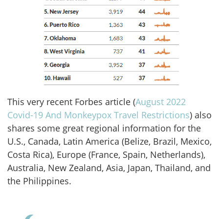
This very recent Forbes article (
August 2022
Covid-19 And Monkeypox Travel Restrictions
) also
shares some great regional information for the
U.S., Canada, Latin America (Belize, Brazil, Mexico,
Costa Rica), Europe (France, Spain, Netherlands),
Australia, New Zealand, Asia, Japan, Thailand, and
the Philippines.