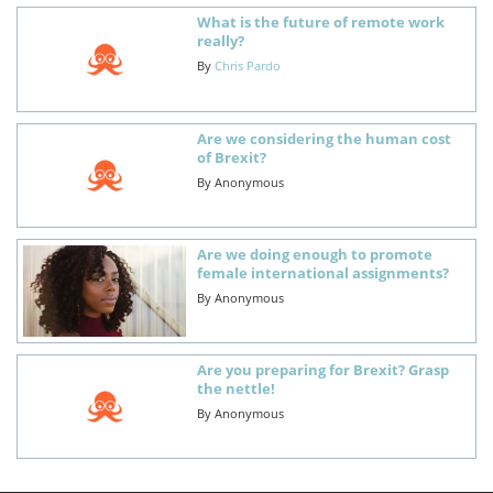
What is the future of remote work
really?
By
Chris Pardo
Are we considering the human cost
of Brexit?
By
Anonymous
Are we doing enough to promote
female international assignments?
By
Anonymous
Are you preparing for Brexit? Grasp
the nettle!
By
Anonymous