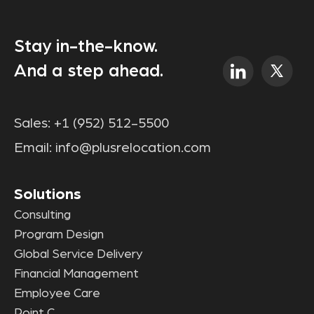
Stay in-the-know.
And a step ahead.
Sales:
+1 (952) 512-5500
Email:
info@plusrelocation.com
Solutions
Consulting
Program Design
Global Service Delivery
Financial Management
Employee Care
Point C