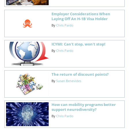
Employer Considerations When
Laying Off An H-1B Visa Holder
By
Chris Pardo
ICYMI: Can't stop, won't stop!
By
Chris Pardo
The return of discount points?
By
Susan Benevides
How can mobility programs better
support neurodiversity?
By
Chris Pardo