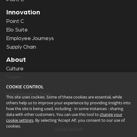
Innovation
Point C
Elo Suite
Employee Journeys
Supply Chain
About
Culture
Team
News & Events
COOKIE CONTROL
Knowledge & Tools
This site uses cookies. Some of these cookies are essential, while
others help us to improve your experience by providing insights into
how the site is being used, including - in some instances - sharing
data with other customers. You can use this tool to
change your
cookie settings
. By selecting ‘Accept All’, you consent to our use of
cookies.
Legal Notice