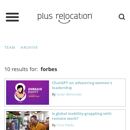
TEAM
ARCHIVE
10 results for:
forbes
ChatGPT on advancing women's
leadership
By
Susan Benevides
Is global mobility grappling with
remote work?
By
Chris Pardo