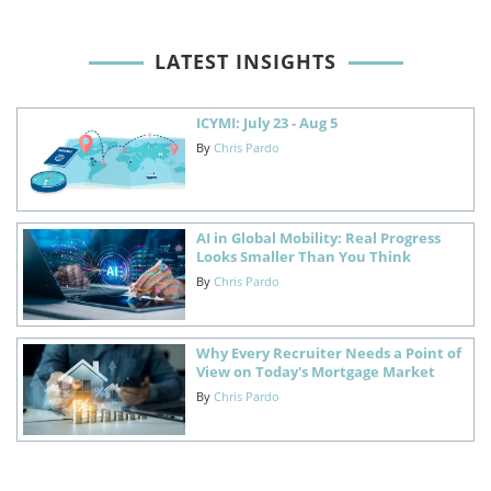
LATEST INSIGHTS
ICYMI: July 23 - Aug 5
By
Chris Pardo
AI in Global Mobility: Real Progress
Looks Smaller Than You Think
By
Chris Pardo
Why Every Recruiter Needs a Point of
View on Today's Mortgage Market
By
Chris Pardo