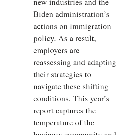
new industries and the
Biden administration’s
actions on immigration
policy. As a result,
employers are
reassessing and adapting
their strategies to
navigate these shifting
conditions. This year’s
report captures the
temperature of the
business community and