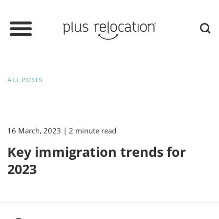
ALL POSTS
16 March, 2023
| 2 minute read
Key immigration trends for
2023