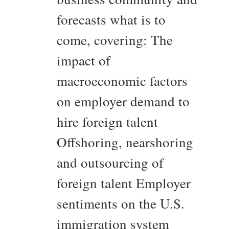
forecasts what is to
come, covering: The
impact of
macroeconomic factors
on employer demand to
hire foreign talent
Offshoring, nearshoring
and outsourcing of
foreign talent Employer
sentiments on the U.S.
immigration system