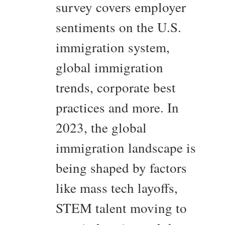
survey covers employer
sentiments on the U.S.
immigration system,
global immigration
trends, corporate best
practices and more. In
2023, the global
immigration landscape is
being shaped by factors
like mass tech layoffs,
STEM talent moving to