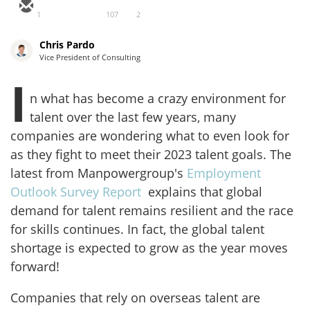
1
107
2
Chris Pardo
Vice President of Consulting
I
n what has become a crazy environment for
talent over the last few years, many
companies are wondering what to even look for
as they fight to meet their 2023 talent goals. The
latest from Manpowergroup's
Employment
Outlook Survey Report
explains that global
demand for talent remains resilient and the race
for skills continues. In fact, the global talent
shortage is expected to grow as the year moves
forward!
Companies that rely on overseas talent are