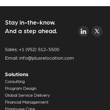
Stay in-the-know.
And a step ahead.
Sales:
+1 (952) 512-5500
Email:
info@plusrelocation.com
Solutions
Consulting
Program Design
Global Service Delivery
Financial Management
Employee Care