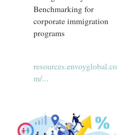
Benchmarking for
corporate immigration
programs
resources.envoyglobal.co
m/...