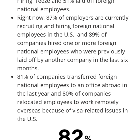
hiring freeze and 51% laid off foreign
national employees.
Right now, 87% of employers are currently
recruiting and hiring foreign national
employees in the U.S., and 89% of
companies hired one or more foreign
national employees who were previously
laid off by another company in the last six
months.
81% of companies transferred foreign
national employees to an office abroad in
the last year and 80% of companies
relocated employees to work remotely
overseas because of visa-related issues in
the U.S.