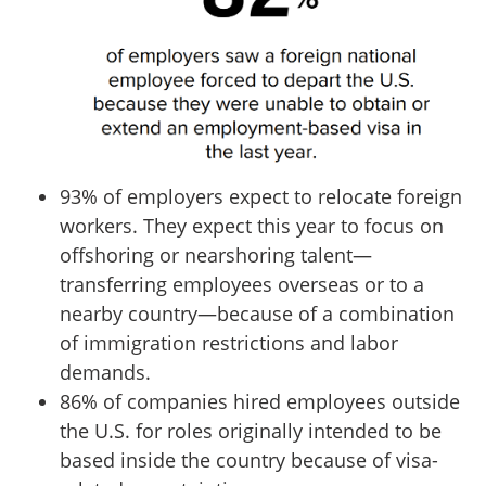
93% of employers expect to relocate foreign
workers. They expect this year to focus on
offshoring or nearshoring talent—
transferring employees overseas or to a
nearby country—because of a combination
of immigration restrictions and labor
demands.
86% of companies hired employees outside
the U.S. for roles originally intended to be
based inside the country because of visa-