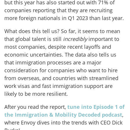
but this year has also started out with 71% of
companies reporting that they are recruiting
more foreign nationals in Q1 2023 than last year.
What does this tell us? So far, it seems to mean
that global talent is still
incredibly
important to
most companies, despite recent layoffs and
economic uncertainties. The data also tells us
that immigration processes are a major
consideration for companies who want to hire
from overseas, and countries with streamlined
work visas and fast immigration support are
likely to be more resilient.
After you read the report,
tune into Episode 1 of
the Immigration & Mobility Decoded podcast
,
where Envoy dives into the trends with CEO Dick