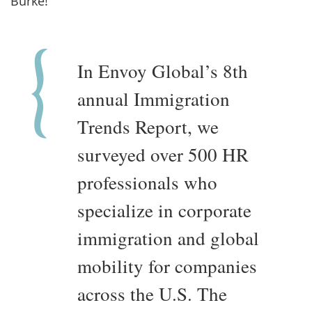
Burke!
In Envoy Global’s 8th
annual Immigration
Trends Report, we
surveyed over 500 HR
professionals who
specialize in corporate
immigration and global
mobility for companies
across the U.S. The