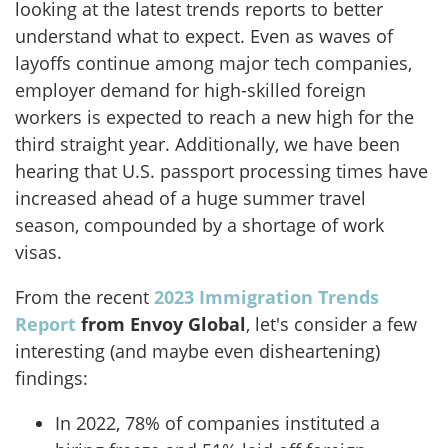
looking at the latest trends reports to better
understand what to expect. Even as waves of
layoffs continue among major tech companies,
employer demand for high-skilled foreign
workers is expected to reach a new high for the
third straight year. Additionally, we have been
hearing that U.S. passport processing times have
increased ahead of a huge summer travel
season, compounded by a shortage of work
visas.
From the recent
2023 Immigration Trends
Report
from Envoy Global
, let's consider a few
interesting (and maybe even disheartening)
findings:
In 2022, 78% of companies instituted a