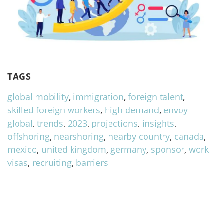
TAGS
global mobility
,
immigration
,
foreign talent
,
skilled foreign workers
,
high demand
,
envoy
global
,
trends
,
2023
,
projections
,
insights
,
offshoring
,
nearshoring
,
nearby country
,
canada
,
mexico
,
united kingdom
,
germany
,
sponsor
,
work
visas
,
recruiting
,
barriers