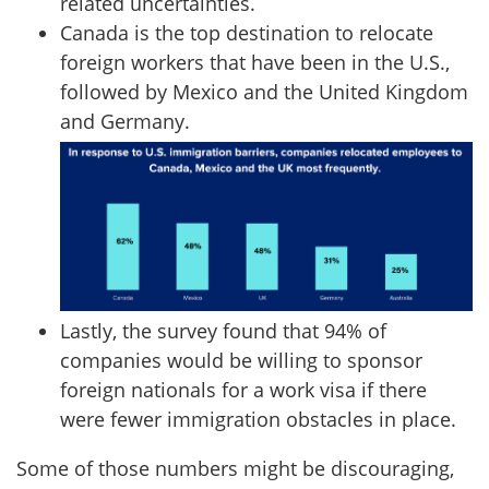
related uncertainties.
Canada is the top destination to relocate
foreign workers that have been in the U.S.,
followed by Mexico and the United Kingdom
and Germany.
Lastly, the survey found that 94% of
companies would be willing to sponsor
foreign nationals for a work visa if there
were fewer immigration obstacles in place.
Some of those numbers might be discouraging,