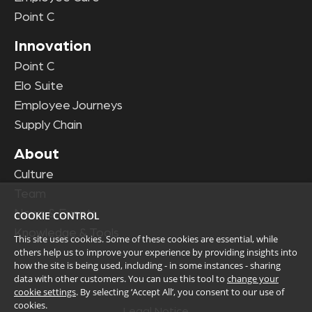
Point C
Innovation
Point C
Elo Suite
Employee Journeys
Supply Chain
About
Culture
Team
News & Events
COOKIE CONTROL
Knowledge & Tools
This site uses cookies. Some of these cookies are essential, while
others help us to improve your experience by providing insights into
how the site is being used, including - in some instances - sharing
data with other customers. You can use this tool to
change your
cookie settings
. By selecting ‘Accept All’, you consent to our use of
cookies.
Legal Notice