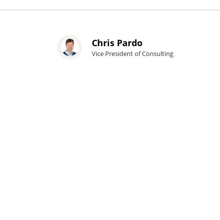
Chris Pardo
Vice President of Consulting