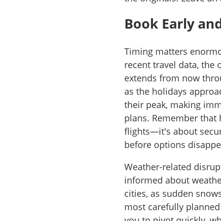
Book Early an
Timing matters enormou
recent travel data, the
extends from now thro
as the holidays approa
their peak, making imme
plans. Remember that ho
flights—it's about sec
before options disappe
Weather-related disrupt
informed about weather
cities, as sudden snow
most carefully planned 
you to pivot quickly, wh