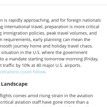
 is rapidly approaching, and for foreign nationals
g international travel, preparation is more critical
g immigration policies, peak travel volumes, and
 requirements, early planning can mean the
mooth journey home and holiday travel chaos.
t situation in the U.S. where the government
to a mandate starting tomorrow morning (Friday,
ut traffic by 10% at 40 major U.S. airports.
cellations could follow
.
l Landscape
flights
comes amid rising strain in the aviation
 critical aviation staff have gone more than a