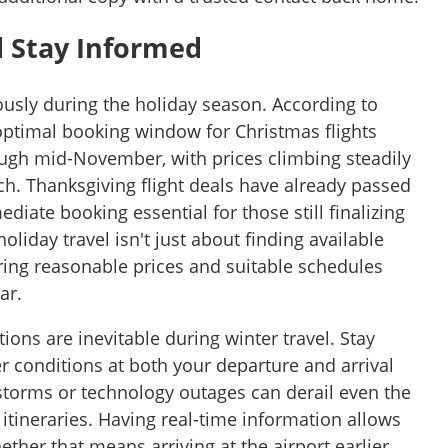
d Stay Informed
sly during the holiday season. According to
 optimal booking window for Christmas flights
ugh mid-November, with prices climbing steadily
ch. Thanksgiving flight deals have already passed
diate booking essential for those still finalizing
liday travel isn't just about finding available
uring reasonable prices and suitable schedules
ar.
ions are inevitable during winter travel. Stay
 conditions at both your departure and arrival
storms or technology outages can derail even the
itineraries. Having real-time information allows
ether that means arriving at the airport earlier