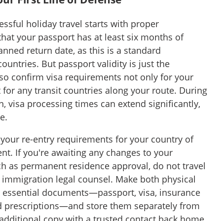
ssful holiday travel starts with proper
hat your passport has at least six months of
anned return date, as this is a standard
untries. But passport validity is just the
so confirm visa requirements not only for your
 for any transit countries along your route. During
, visa processing times can extend significantly,
e.
m your re-entry requirements for your country of
t. If you're awaiting any changes to your
ch as permanent residence approval, do not travel
g immigration legal counsel. Make both physical
ll essential documents—passport, visa, insurance
and prescriptions—and store them separately from
 additional copy with a trusted contact back home.