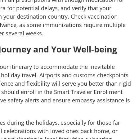
tra for potential delays, and verify that your
n your destination country. Check vaccination
dvance, as some immunizations require multiple
r several weeks.
Journey and Your Well-being
your itinerary to accommodate the inevitable
holiday travel. Airports and customs checkpoints
ence and flexibility will serve you better than rigid
 should enroll in the Smart Traveler Enrollment
ive safety alerts and ensure embassy assistance is
s during the holidays, especially for those far
al celebrations with loved ones back home, or