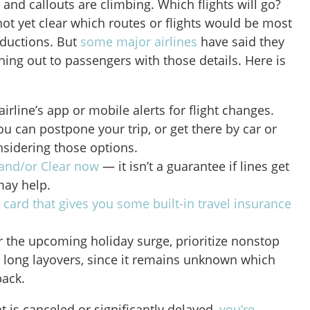
 and callouts are climbing. Which flights will go?
 not yet clear which routes or flights would be most
reductions. But
some major airlines
have said they
ching out to passengers with those details. Here is
irline’s app or mobile alerts for flight changes.
ou can postpone your trip, or get there by car or
onsidering those options.
and/or Clear now
— it isn’t a guarantee if lines get
 may help.
a
card that gives you some built-in travel insurance
ver the upcoming holiday surge, prioritize nonstop
r long layovers, since it remains unknown which
back.
t is canceled or significantly delayed,
you’re