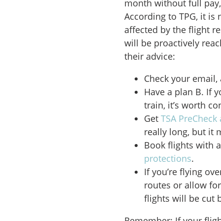
month without full pay,
According to TPG, it is
affected by the flight 
will be proactively rea
their advice:
Check your email, a
Have a plan B. If y
train, it’s worth c
Get
TSA PreCheck 
really long, but it
Book flights with 
protections
.
If you’re flying o
routes or allow fo
flights will be cut 
Remember: If your fligh