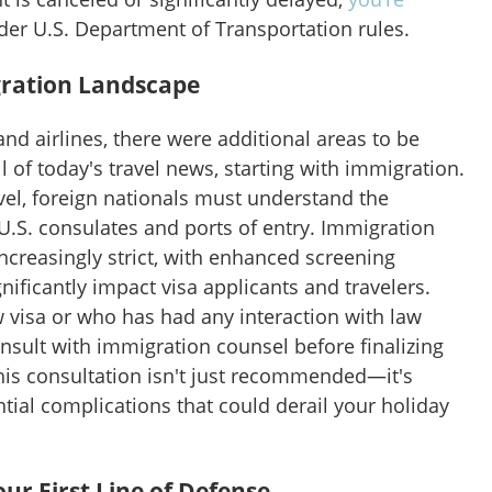
er U.S. Department of Transportation rules.
ration Landscape
and airlines, there were additional areas to be
l of today's travel news, starting with immigration.
vel, foreign nationals must understand the
U.S. consulates and ports of entry. Immigration
ncreasingly strict, with enhanced screening
nificantly impact visa applicants and travelers.
 visa or who has had any interaction with law
sult with immigration counsel before finalizing
his consultation isn't just recommended—it's
ntial complications that could derail your holiday
r First Line of Defense