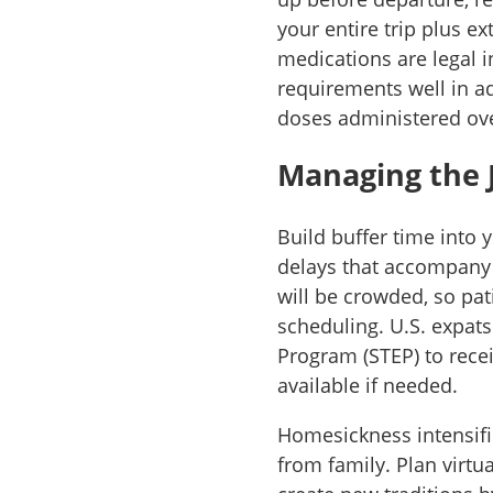
your entire trip plus ex
medications are legal i
requirements well in a
doses administered ove
Managing the 
Build buffer time into 
delays that accompany 
will be crowded, so pati
scheduling. U.S. expats
Program (STEP) to rece
available if needed.
Homesickness intensifie
from family. Plan virtu