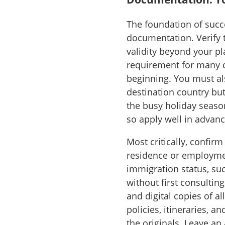
The foundation of succe
documentation. Verify t
validity beyond your pl
requirement for many co
beginning. You must al
destination country but
the busy holiday season
so apply well in advanc
Most critically, confir
residence or employmen
immigration status, su
without first consultin
and digital copies of a
policies, itineraries, 
the originals. Leave an