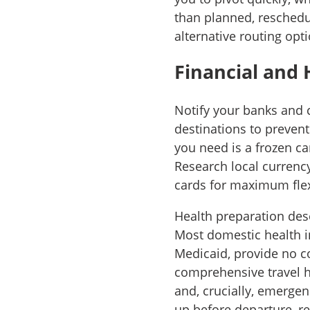
than planned, reschedul
alternative routing opti
Financial and 
Notify your banks and 
destinations to preven
you need is a frozen ca
Research local currenc
cards for maximum flexi
Health preparation dese
Most domestic health i
Medicaid, provide no c
comprehensive travel h
and, crucially, emerge
up before departure, re