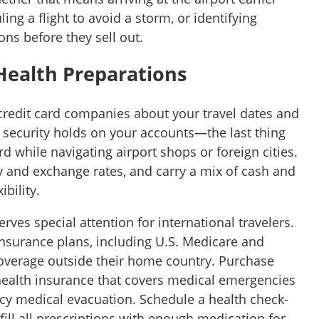
ing a flight to avoid a storm, or identifying
ons before they sell out.
Health Preparations
credit card companies about your travel dates and
t security holds on your accounts—the last thing
rd while navigating airport shops or foreign cities.
y and exchange rates, and carry a mix of cash and
bility.
rves special attention for international travelers.
nsurance plans, including U.S. Medicare and
overage outside their home country. Purchase
ealth insurance that covers medical emergencies
ncy medical evacuation. Schedule a health check-
fill all prescriptions with enough medication for