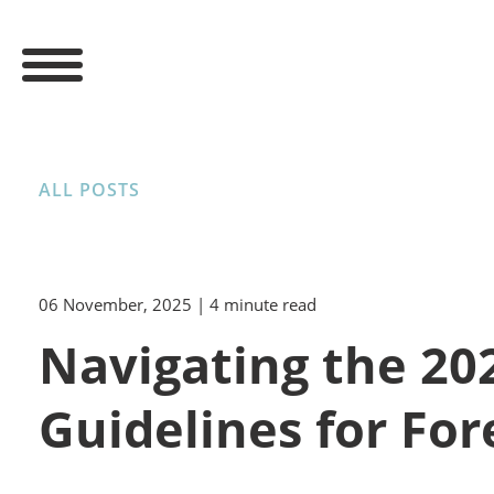
ALL POSTS
06 November, 2025
| 4 minute read
Navigating the 202
Guidelines for For