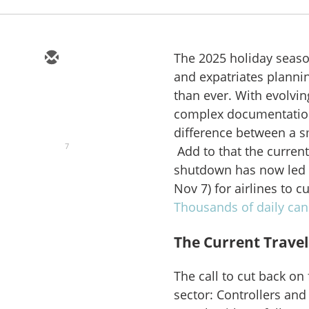
The 2025 holiday season
and expatriates plannin
than ever. With evolvin
complex documentation
difference between a s
7
Add to that the curren
shutdown has now led 
Nov 7) for airlines to c
Thousands of daily can
The Current Trave
The call to cut back on 
sector: Controllers and