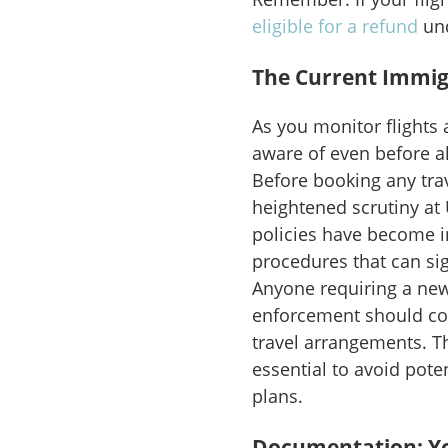
eligible for a refund
und
The Current Immig
As you monitor flights 
aware of even before al
Before booking any tra
heightened scrutiny at 
policies have become i
procedures that can sig
Anyone requiring a new
enforcement should con
travel arrangements. T
essential to avoid pote
plans.
Documentation: You