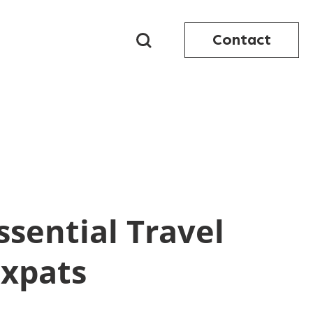
Contact
ssential Travel
Expats