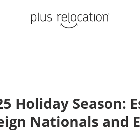
5 Holiday Season: E
eign Nationals and 