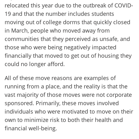
relocated this year due to the outbreak of COVID-
19 and that the number includes students
moving out of college dorms that quickly closed
in March, people who moved away from
communities that they perceived as unsafe, and
those who were being negatively impacted
financially that moved to get out of housing they
could no longer afford.
All of these move reasons are examples of
running from a place, and the reality is that the
vast majority of those moves were not corporate
sponsored. Primarily, these moves involved
individuals who were motivated to move on their
own to minimize risk to both their health and
financial well-being.