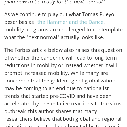
plan now to be ready for the next normal.
"
As we continue to play out what Tomas Pueyo
describes as "
the Hammer and the Dance
,"
mobility programs are challenged to contemplate
what the "next normal" actually looks like.
The Forbes article below also raises this question
of whether the pandemic will lead to long-term
reductions in mobility or instead whether it will
prompt increased mobility. While many are
concerned that the golden age of globalization
may be coming to an end due to nationalist
trends that started pre-COVID and have been
accelerated by preventative reactions to the virus
outbreak, this author shares that many
researchers believe that both global and regional
migration may actually be boosted by the virus in