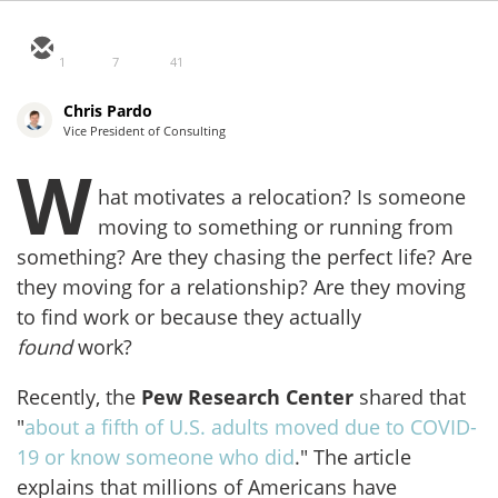
1
7
41
Chris Pardo
Vice President of Consulting
W
hat motivates a relocation? Is someone
moving to something or running from
something? Are they chasing the perfect life? Are
they moving for a relationship? Are they moving
to find work or because they actually
found
work?
Recently, the
Pew Research Center
shared that
"
about a fifth of U.S. adults moved due to COVID-
19 or know someone who did
." The article
explains that millions of Americans have