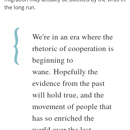
the long run.
We're in an era where the
rhetoric of cooperation is
beginning to
wane. Hopefully the
evidence from the past
will hold true, and the
movement of people that
has so enriched the
world over the last