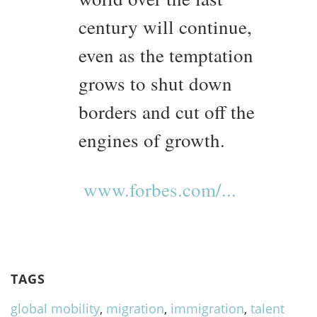
century will continue,
even as the temptation
grows to shut down
borders and cut off the
engines of growth.
www.forbes.com/...
TAGS
global mobility
,
migration
,
immigration
,
talent