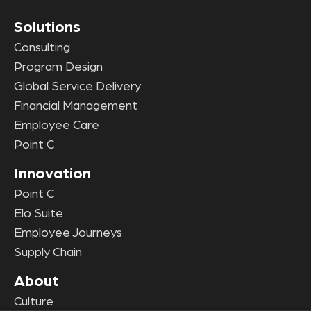
Solutions
Consulting
Program Design
Global Service Delivery
Financial Management
Employee Care
Point C
Innovation
Point C
Elo Suite
Employee Journeys
Supply Chain
About
Culture