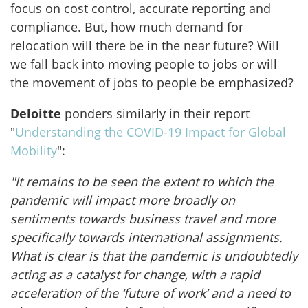
focus on cost control, accurate reporting and
compliance. But, how much demand for
relocation will there be in the near future? Will
we fall back into moving people to jobs or will
the movement of jobs to people be emphasized?
Deloitte
ponders similarly in their report
"
Understanding the COVID-19 Impact for Global
Mobility
":
"
It remains to be seen the extent to which the
pandemic will impact more broadly on
sentiments towards business travel and more
specifically towards international assignments.
What is clear is that the pandemic is undoubtedly
acting as a catalyst for change, with a rapid
acceleration of the ‘future of work’ and a need to