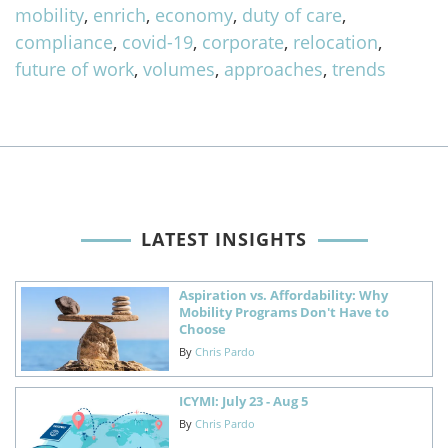
mobility
,
enrich
,
economy
,
duty of care
,
compliance
,
covid-19
,
corporate
,
relocation
,
future of work
,
volumes
,
approaches
,
trends
LATEST INSIGHTS
Aspiration vs. Affordability: Why
Mobility Programs Don't Have to
Choose
By
Chris Pardo
ICYMI: July 23 - Aug 5
By
Chris Pardo