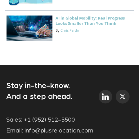
AI in Global Mobility: Real Progress
Looks Smaller Than You Think
By
Chris Pardo
Stay in-the-know.
And a step ahead.
Sales:
+1 (952) 512-5500
Email:
info@plusrelocation.com