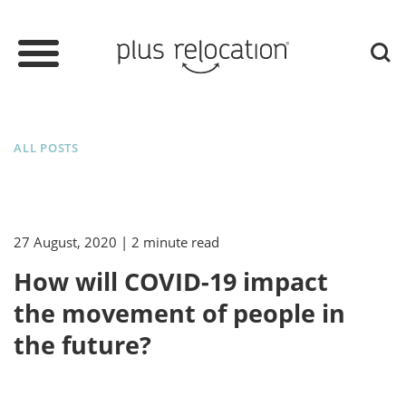
ALL POSTS
27 August, 2020
| 2 minute read
How will COVID-19 impact
the movement of people in
the future?