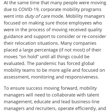
At the same time that many people were moving
due to COVID-19, corporate mobility programs
went into
duty of care
mode. Mobility managers
focused on making sure those employees who
were in the process of moving received quality
guidance and support to consider or re-consider
their relocation situations. Many companies
placed a large percentage (if not most) of their
moves "on hold" until all things could be
evaluated. The pandemic has forced global
mobility teams to be more agile and focused on
assessment, monitoring and responsiveness.
To ensure success moving forward, mobility
managers will need to collaborate with talent
management, educate and lead business-line
managers and recruiters, operate efficiently, and