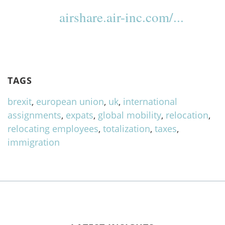
airshare.air-inc.com/...
TAGS
brexit
,
european union
,
uk
,
international
assignments
,
expats
,
global mobility
,
relocation
,
relocating employees
,
totalization
,
taxes
,
immigration