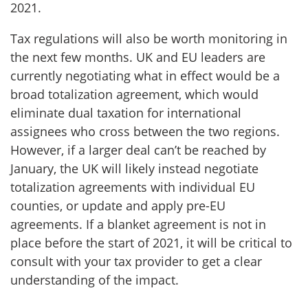
2021.
Tax regulations will also be worth monitoring in
the next few months. UK and EU leaders are
currently negotiating what in effect would be a
broad totalization agreement, which would
eliminate dual taxation for international
assignees who cross between the two regions.
However, if a larger deal can’t be reached by
January, the UK will likely instead negotiate
totalization agreements with individual EU
counties, or update and apply pre-EU
agreements. If a blanket agreement is not in
place before the start of 2021, it will be critical to
consult with your tax provider to get a clear
understanding of the impact.