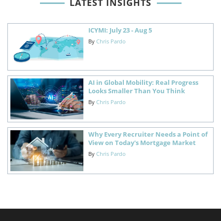
LATEST INSIGHTS
ICYMI: July 23 - Aug 5
By
Chris Pardo
AI in Global Mobility: Real Progress
Looks Smaller Than You Think
By
Chris Pardo
Why Every Recruiter Needs a Point of
View on Today's Mortgage Market
By
Chris Pardo