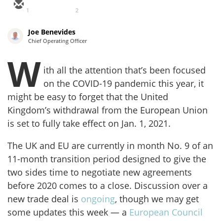
1
2
Joe Benevides
Chief Operating Officer
W
ith all the attention that’s been focused
on the COVID-19 pandemic this year, it
might be easy to forget that the United
Kingdom’s withdrawal from the European Union
is set to fully take effect on Jan. 1, 2021.
The UK and EU are currently in month No. 9 of an
11-month transition period designed to give the
two sides time to negotiate new agreements
before 2020 comes to a close. Discussion over a
new trade deal is
ongoing
, though we may get
some updates this week — a
European Council