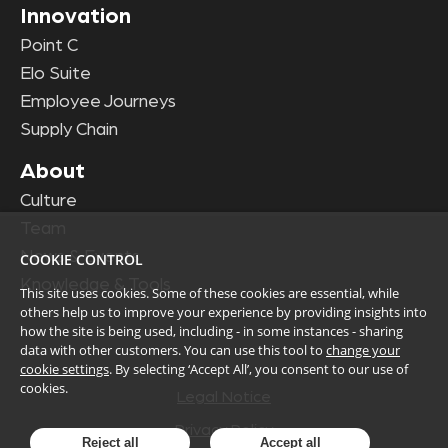
Innovation
Point C
Elo Suite
Employee Journeys
Supply Chain
About
Culture
Team
News & Events
COOKIE CONTROL
Knowledge & Tools
This site uses cookies. Some of these cookies are essential, while
others help us to improve your experience by providing insights into
how the site is being used, including - in some instances - sharing
data with other customers. You can use this tool to
change your
cookie settings
. By selecting ‘Accept All’, you consent to our use of
cookies.
Legal Notice
Privacy Policy
Reject all
Accept all