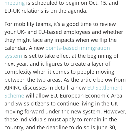
meeting
is scheduled to begin on Oct. 15, and
EU-UK relations is on the agenda.
For mobility teams, it’s a good time to review
your UK- and EU-based employees and whether
they might face any impacts when we flip the
calendar. A new
points-based immigration
system
is set to take effect at the beginning of
next year, and it figures to create a layer of
complexity when it comes to people moving
between the two areas. As the article below from
AIRINC discusses in detail, a new
EU Settlement
Scheme
will allow EU, European Economic Area
and Swiss citizens to continue living in the UK
moving forward under the new system. However,
these individuals must apply to remain in the
country, and the deadline to do so is June 30,