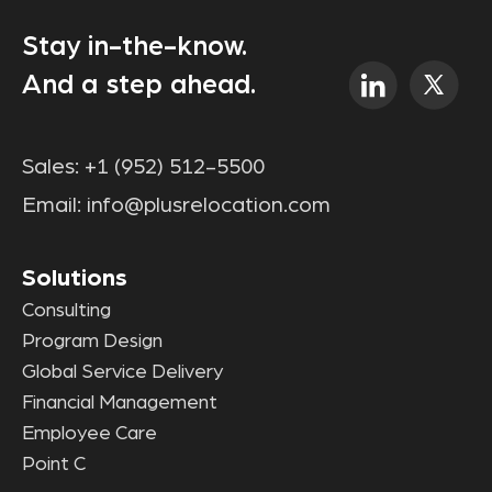
Stay in-the-know.
And a step ahead.
Sales:
+1 (952) 512-5500
Email:
info@plusrelocation.com
Solutions
Consulting
Program Design
Global Service Delivery
Financial Management
Employee Care
Point C