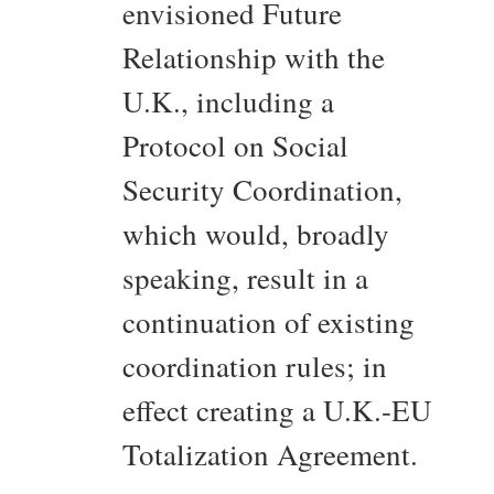
envisioned Future
Relationship with the
U.K., including a
Protocol on Social
Security Coordination,
which would, broadly
speaking, result in a
continuation of existing
coordination rules; in
effect creating a U.K.-EU
Totalization Agreement.