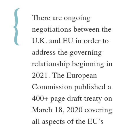
There are ongoing
negotiations between the
U.K. and EU in order to
address the governing
relationship beginning in
2021. The European
Commission published a
400+ page draft treaty on
March 18, 2020 covering
all aspects of the EU’s