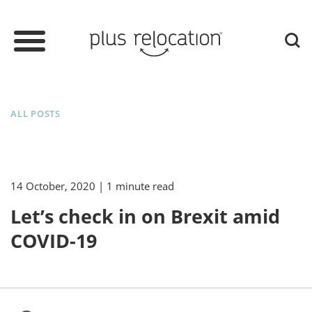
ALL POSTS
14 October, 2020
| 1 minute read
Let’s check in on Brexit amid
COVID-19