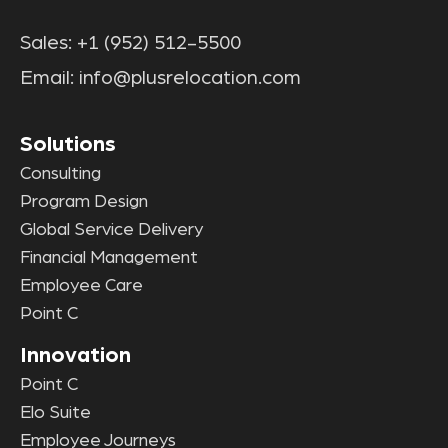
Sales:
+1 (952) 512-5500
Email:
info@plusrelocation.com
Solutions
Consulting
Program Design
Global Service Delivery
Financial Management
Employee Care
Point C
Innovation
Point C
Elo Suite
Employee Journeys