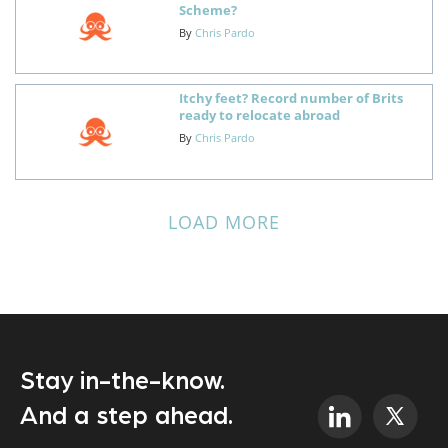
Scheme?
By
Chris Pardo
Itchy feet? Record number of Brits
ready to relocate abroad
By
Chris Pardo
LOAD MORE
Stay in-the-know.
And a step ahead.