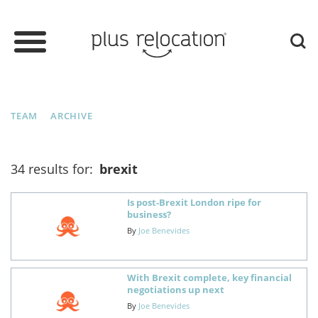
TEAM
ARCHIVE
34 results for:
brexit
Is post-Brexit London ripe for
business?
By
Joe Benevides
With Brexit complete, key financial
negotiations up next
By
Joe Benevides