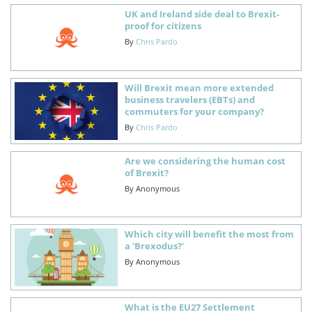
UK and Ireland side deal to Brexit-
proof for citizens
By
Chris Pardo
Will Brexit mean more extended
business travelers (EBTs) and
commuters for your company?
By
Chris Pardo
Are we considering the human cost
of Brexit?
By
Anonymous
Which city will benefit the most from
a 'Brexodus?'
By
Anonymous
What is the EU27 Settlement