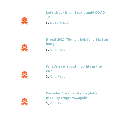
Let’s check in on Brexit amid COVID-
19
By
Joe Benevides
Brexit 2020: "Bung a bob for a Big Ben
bong"
By
Chris Pardo
What's easy about mobility in the
EU?
By
Chris Pardo
Consider Brexit and your global
mobility program...again!
By
Chris Pardo