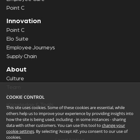
Point C
Innovation
Point C
Elo Suite
Employee Journeys
Supply Chain
About
Culture
Team
News & Events
COOKIE CONTROL
Knowledge & Tools
This site uses cookies. Some of these cookies are essential, while
others help us to improve your experience by providing insights into
how the site is being used, including - in some instances - sharing
data with other customers. You can use this tool to
change your
cookie settings
. By selecting ‘Accept All’, you consent to our use of
cookies.