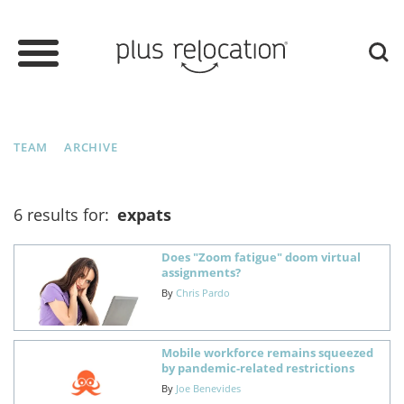
TEAM
ARCHIVE
6 results for:
expats
Does "Zoom fatigue" doom virtual
assignments?
By
Chris Pardo
Mobile workforce remains squeezed
by pandemic-related restrictions
By
Joe Benevides