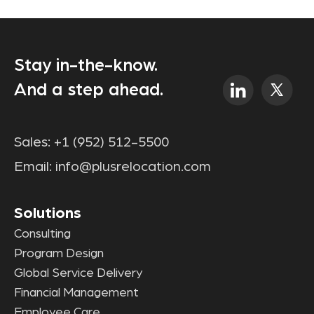
Stay in-the-know.
And a step ahead.
Sales:
+1 (952) 512-5500
Email:
info@plusrelocation.com
Solutions
Consulting
Program Design
Global Service Delivery
Financial Management
Employee Care