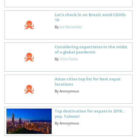
Let’s check in on Brexit amid COVID-
19
By
Joe Benevides
Considering expatriates in the midst
of a global pandemic
By
Chris Pardo
Asian cities top list for best expat
locations
By
Anonymous
Top destination for expats in 2019…
yep, Taiwan!
By
Anonymous