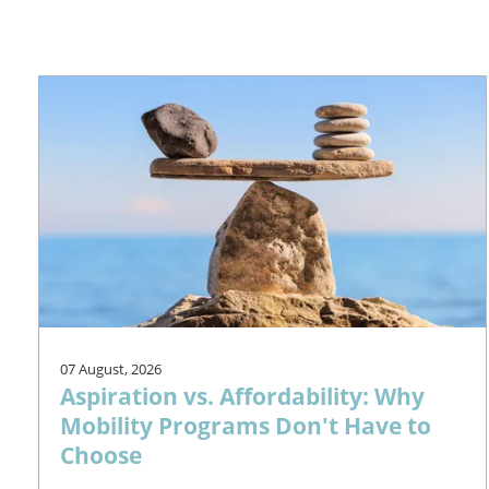
07 August, 2026
Aspiration vs. Affordability: Why
Mobility Programs Don't Have to
Choose