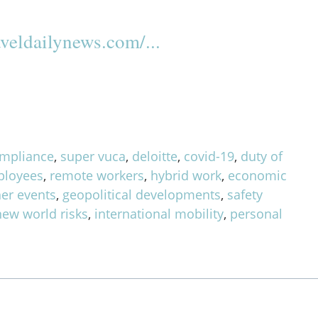
veldailynews.com/...
mpliance
,
super vuca
,
deloitte
,
covid-19
,
duty of
ployees
,
remote workers
,
hybrid work
,
economic
er events
,
geopolitical developments
,
safety
new world risks
,
international mobility
,
personal