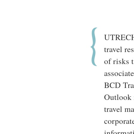
UTRECH
travel re
of risks 
associat
BCD Trav
Outlook 
travel m
corporate
informati