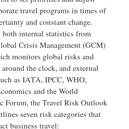
porate travel programs in times of
ertainty and constant change.
both internal statistics from
lobal Crisis Management (GCM)
ich monitors global risks and
 around the clock, and external
 such as IATA, IPCC, WHO,
conomics and the World
 Forum, the Travel Risk Outlook
tlines seven risk categories that
ct business travel: