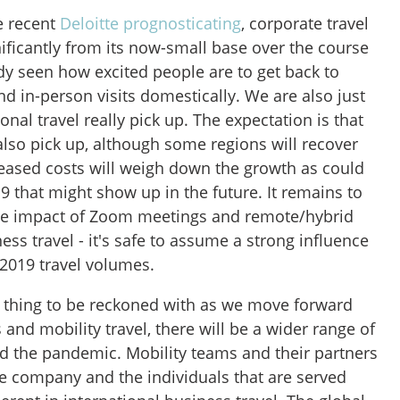
e recent
Deloitte prognosticating
, corporate travel
ificantly from its now-small base over the course
dy seen how excited people are to get back to
d in-person visits domestically. We are also just
ional travel really pick up. The expectation is that
l also pick up, although some regions will recover
reased costs will weigh down the growth as could
9 that might show up in the future. It remains to
the impact of Zoom meetings and remote/hybrid
ess travel - it's safe to assume a strong influence
 2019 travel volumes.
 a thing to be reckoned with as we move forward
and mobility travel, there will be a wider range of
nd the pandemic. Mobility teams and their partners
he company and the individuals that are served