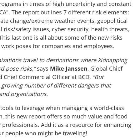
programs in times of high uncertainty and constant
A". The report outlines 7 different risk elements:
ate change/extreme weather events, geopolitical
risk/safety issues, cyber security, health threats,
This last one is all about some of the new risks
d work poses for companies and employees.
anizations travel to destinations where kidnapping
rd pose risks,”
says
Mike Janssen
, Global Chief
d Chief Commercial Officer at BCD.
“But
a growing number of different dangers that
and organizations.
d tools to leverage when managing a world-class
m, this new report offers so much value and food
y professionals. Add it as a resource for enhancing
ur people who might be traveling!