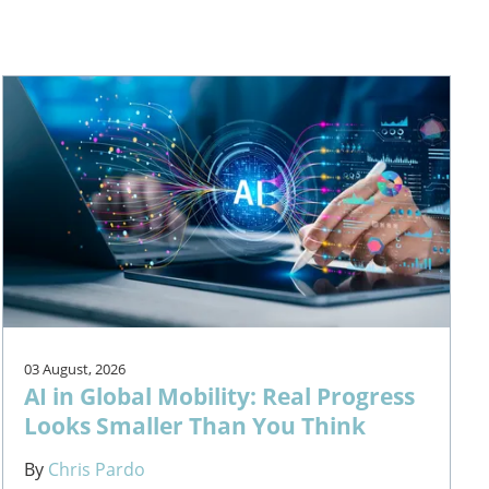
03 August, 2026
AI in Global Mobility: Real Progress
Looks Smaller Than You Think
By
Chris Pardo