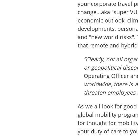
your corporate travel 
change...aka "super VUC
economic outlook, clim
developments, personal 
and "new world risks". 
that remote and hybri
“Clearly, not all org
or geopolitical disco
Operating Officer an
worldwide, there is 
threaten employees 
As we all look for goo
global mobility progra
for thought for mobilit
your duty of care to yo