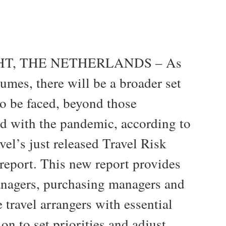
T, THE NETHERLANDS – As
sumes, there will be a broader set
to be faced, beyond those
ed with the pandemic, according to
el’s just released Travel Risk
report. This new report provides
anagers, purchasing managers and
 travel arrangers with essential
on to set priorities and adjust