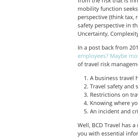
from the risk that is in
mobility function seek
perspective (think tax,
safety perspective in t
Uncertainty, Complexit
In a post back from 201
employees? Maybe mor
of travel risk managem
A business travel h
Travel safety and 
Restrictions on tra
Knowing where yo
An incident and c
Well, BCD Travel has a 
you with essential info