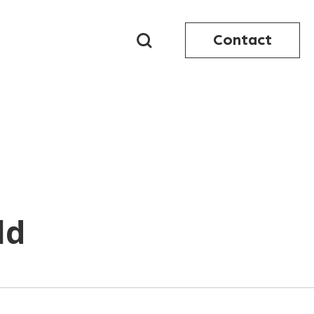
Contact
ld