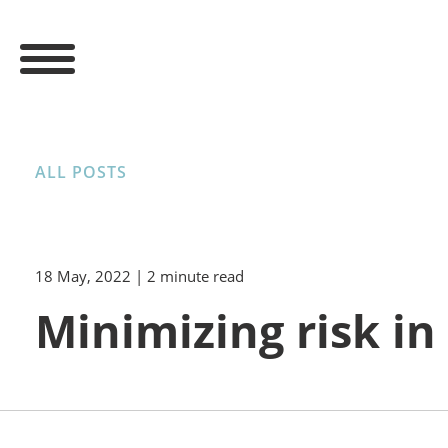
ALL POSTS
18 May, 2022
| 2 minute read
Minimizing risk i