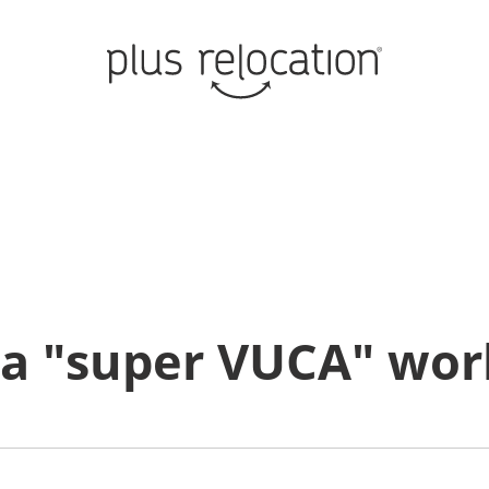
n a "super VUCA" wor