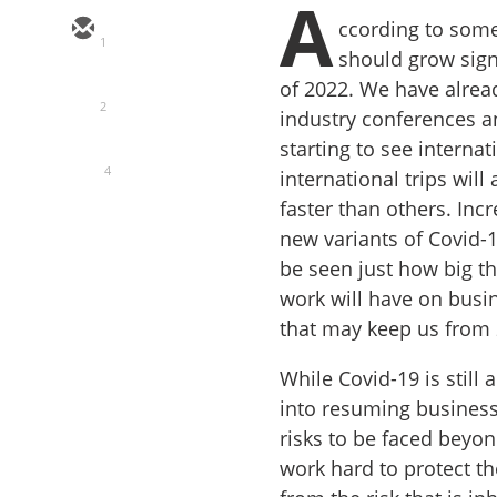
A
ccording to som
1
should grow sign
of 2022. We have alrea
2
industry conferences an
starting to see internat
4
international trips wil
faster than others. Inc
new variants of Covid-1
be seen just how big 
work will have on busin
that may keep us from
While Covid-19 is still
into resuming business 
risks to be faced beyo
work hard to protect t