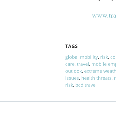
www.tra
TAGS
global mobility
,
risk
,
co
care
,
travel
,
mobile em
outlook
,
extreme weath
issues
,
health threats
,
risk
,
bcd travel