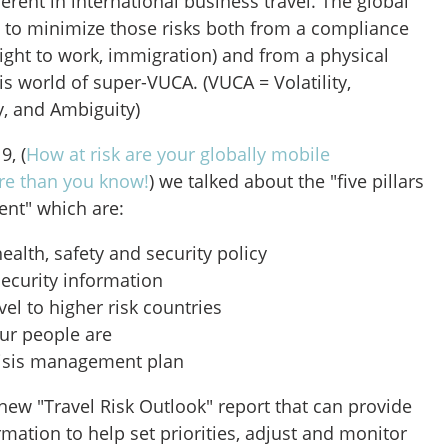
herent in international business travel. The global
s to minimize those risks both from a compliance
 right to work, immigration) and from a physical
his world of super-VUCA. (VUCA = Volatility,
y, and Ambiguity)
9, (
How at risk are your globally mobile
e than you know!
) we talked about the "five pillars
ent" which are:
ealth, safety and security policy
security information
vel to higher risk countries
ur people are
risis management plan
new "Travel Risk Outlook" report that can provide
rmation to help set priorities, adjust and monitor