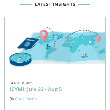
LATEST INSIGHTS
04 August, 2026
ICYMI: July 23 - Aug 5
By
Chris Pardo