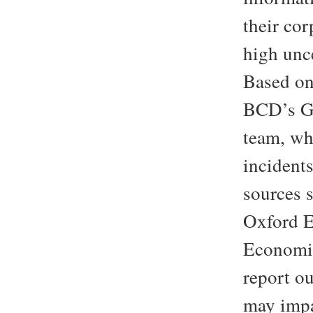
their cor
high unc
Based on 
BCD’s G
team, wh
incidents
sources
Oxford E
Economic
report ou
may impa