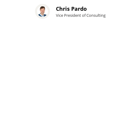
Chris Pardo
Vice President of Consulting