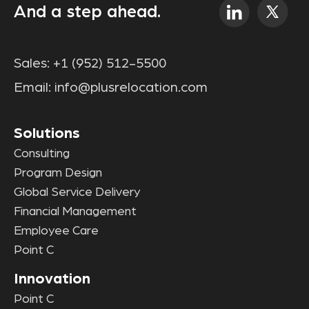
And a step ahead.
Sales:
+1 (952) 512-5500
Email:
info@plusrelocation.com
Solutions
Consulting
Program Design
Global Service Delivery
Financial Management
Employee Care
Point C
Innovation
Point C