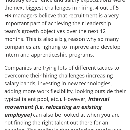
the next biggest challenges in hiring. 4 out of 5
HR managers believe that recruitment is a very
important part of achieving their leadership
team’s growth objectives over the next 12
months. This is also a big reason why so many
companies are fighting to improve and develop
intern and apprenticeship programs.
Companies are trying lots of different tactics to
overcome their hiring challenges (increasing
salary bands, investing in new technologies,
adding more work flexibility, looking outside their
typical talent pool, etc.). However,
internal
movement (i.e. relocating an existing
employee)
can also be looked at when you are
not finding the right talent out there for an