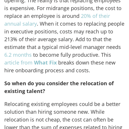
opening. The reality is that replacing employees
is expensive. For midrange positions, the cost to
replace an employee is around
20% of their
annual salary
. When it comes to replacing people
in executive positions, costs may reach up to
213% of their average salary. Add to that the
estimate that a typical mid-level manager needs
6.2 months
to become fully productive. This
article from
What Fix
breaks down these new
hire onboarding process and costs.
So when do you consider the relocation of
existing talent?
Relocating existing employees could be a better
solution than hiring someone new. While
relocation is not cheap, the cost can often be
lower than the sum of expenses related to hiring