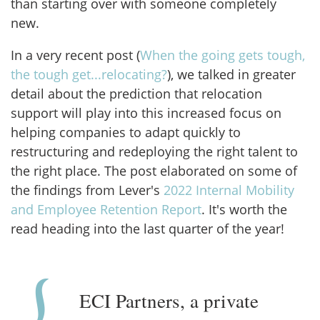
than starting over with someone completely
new.
In a very recent post (
When the going gets tough,
the tough get...relocating?
), we talked in greater
detail about the prediction that relocation
support will play into this increased focus on
helping companies to adapt quickly to
restructuring and redeploying the right talent to
the right place. The post elaborated on some of
the findings from Lever's
2022 Internal Mobility
and Employee Retention Report
. It's worth the
read heading into the last quarter of the year!
ECI Partners, a private