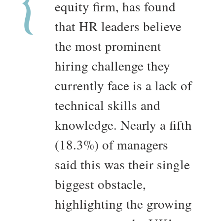
equity firm, has found
that HR leaders believe
the most prominent
hiring challenge they
currently face is a lack of
technical skills and
knowledge. Nearly a fifth
(18.3%) of managers
said this was their single
biggest obstacle,
highlighting the growing