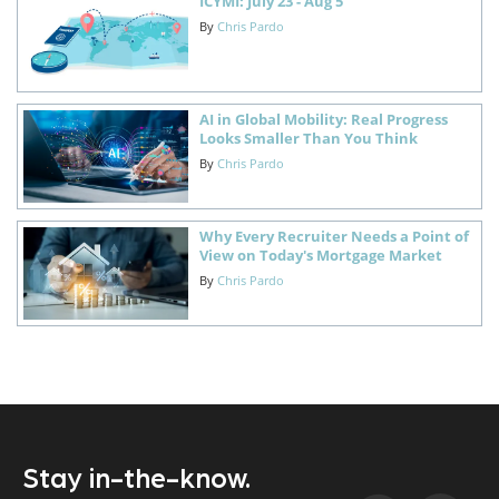
ICYMI: July 23 - Aug 5
By
Chris Pardo
AI in Global Mobility: Real Progress
Looks Smaller Than You Think
By
Chris Pardo
Why Every Recruiter Needs a Point of
View on Today's Mortgage Market
By
Chris Pardo
Stay in-the-know.