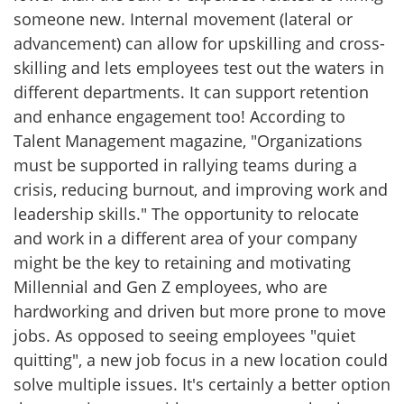
someone new. Internal movement (lateral or
advancement) can allow for upskilling and cross-
skilling and lets employees test out the waters in
different departments. It can support retention
and enhance engagement too! According to
Talent Management magazine, "Organizations
must be supported in rallying teams during a
crisis, reducing burnout, and improving work and
leadership skills." The opportunity to relocate
and work in a different area of your company
might be the key to retaining and motivating
Millennial and Gen Z employees, who are
hardworking and driven but more prone to move
jobs. As opposed to seeing employees "quiet
quitting", a new job focus in a new location could
solve multiple issues. It's certainly a better option