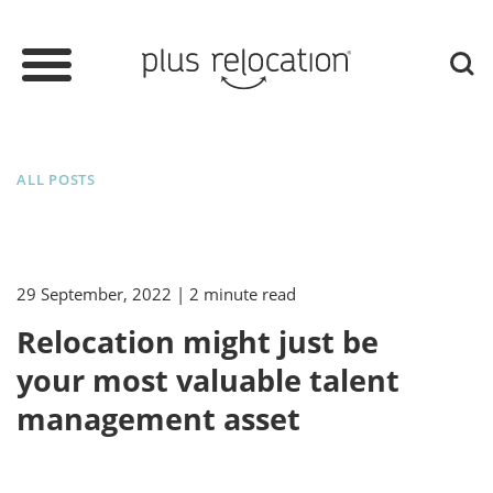
ALL POSTS
29 September, 2022
| 2 minute read
Relocation might just be
your most valuable talent
management asset