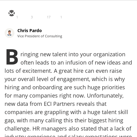
1
3
17
1
Chris Pardo
Vice President of Consulting
B
ringing new talent into your organization
often leads to an infusion of new ideas and
lots of excitement. A great hire can even raise
your overall level of engagement, which is why
hiring and onboarding are such huge priorities
for many companies right now. Unfortunately,
new data from ECI Partners reveals that
companies are grappling with a huge talent skill
gap, with many calling this their biggest hiring
challenge. HR managers also stated that a lack of
industry experience and salary expectations were