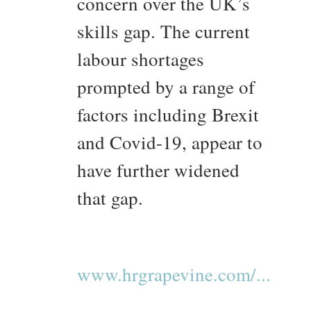
concern over the UK’s
skills gap. The current
labour shortages
prompted by a range of
factors including Brexit
and Covid-19, appear to
have further widened
that gap.
www.hrgrapevine.com/...