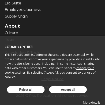
Elo Suite
Employee Journeys
Supply Chain
About
Culture
Team
News & Events
COOKIE CONTROL
Knowledge & Tools
This site uses cookies. Some of these cookies are essential, while
others help us to improve your experience by providing insights into
how the site is being used, including - in some instances - sharing
data with other customers. You can use this tool to
change your
cookie settings
. By selecting ‘Accept All’, you consent to our use of
cookies.
Legal Notice
Privacy Policy
Reject all
Accept all
2026
© Plus Relocation. All rights reserved.
More details