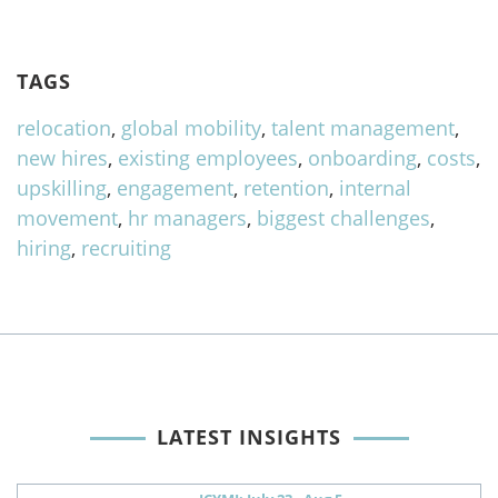
TAGS
relocation
,
global mobility
,
talent management
,
new hires
,
existing employees
,
onboarding
,
costs
,
upskilling
,
engagement
,
retention
,
internal
movement
,
hr managers
,
biggest challenges
,
hiring
,
recruiting
LATEST INSIGHTS