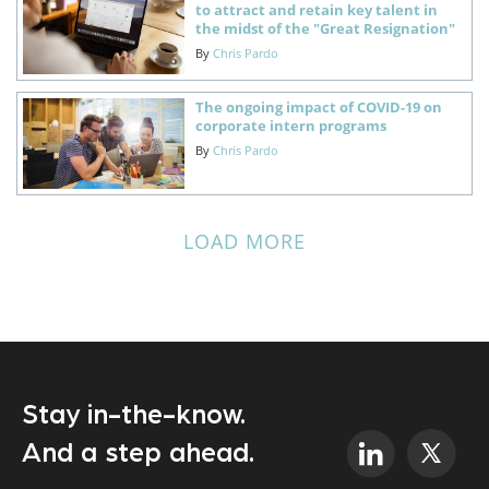
to attract and retain key talent in
the midst of the "Great Resignation"
By
Chris Pardo
The ongoing impact of COVID-19 on
corporate intern programs
By
Chris Pardo
LOAD MORE
Stay in-the-know.
And a step ahead.