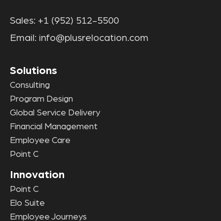
Sales:
+1 (952) 512-5500
Email:
info@plusrelocation.com
Solutions
Consulting
Program Design
Global Service Delivery
Financial Management
Employee Care
Point C
Innovation
Point C
Elo Suite
Employee Journeys