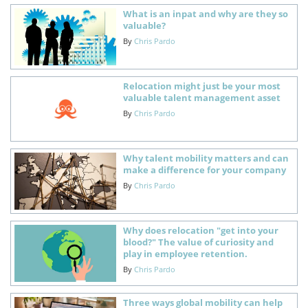
What is an inpat and why are they so
valuable?
By
Chris Pardo
Relocation might just be your most
valuable talent management asset
By
Chris Pardo
Why talent mobility matters and can
make a difference for your company
By
Chris Pardo
Why does relocation "get into your
blood?" The value of curiosity and
play in employee retention.
By
Chris Pardo
Three ways global mobility can help