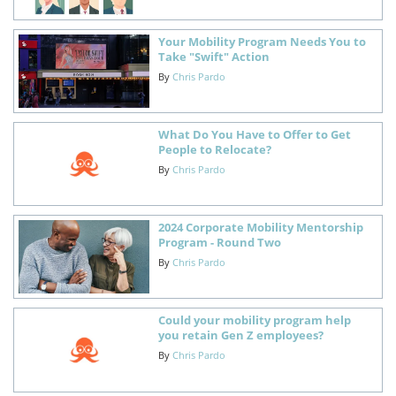
Your Mobility Program Needs You to
Take "Swift" Action
By
Chris Pardo
What Do You Have to Offer to Get
People to Relocate?
By
Chris Pardo
2024 Corporate Mobility Mentorship
Program - Round Two
By
Chris Pardo
Could your mobility program help
you retain Gen Z employees?
By
Chris Pardo