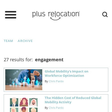
TEAM
ARCHIVE
27 results for:
engagement
Global Mobility's Impact on
Workforce Optimization
By
Chris Pardo
The Hidden Cost of Reduced Global
Mobility Activity
By
Chris Pardo