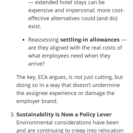
— extended hotel stays can be
expensive and impersonal; more cost-
effective alternatives could (and do)
exist.
Reassessing
settling-in allowances
—
are they aligned with the real costs of
what employees need when they
arrive?
The key, ECA argues, is not just cutting, but
doing so in a way that doesn’t undermine
the assignee experience or damage the
employer brand.
Sustainability Is Now a Policy Lever
Environmental considerations have been
and are continuing to creep into relocation