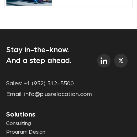
Stay in-the-know.
And a step ahead.
Sales:
+1 (952) 512-5500
Email:
info@plusrelocation.com
Solutions
Consulting
Program Design