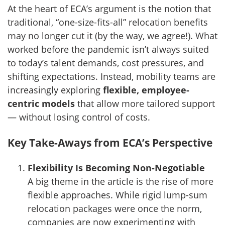
At the heart of ECA’s argument is the notion that
traditional, “one-size-fits-all” relocation benefits
may no longer cut it (by the way, we agree!). What
worked before the pandemic isn’t always suited
to today’s talent demands, cost pressures, and
shifting expectations. Instead, mobility teams are
increasingly exploring
flexible, employee-
centric models
that allow more tailored support
— without losing control of costs.
Key Take-Aways from ECA’s Perspective
Flexibility Is Becoming Non-Negotiable
A big theme in the article is the rise of more
flexible approaches. While rigid lump-sum
relocation packages were once the norm,
companies are now experimenting with