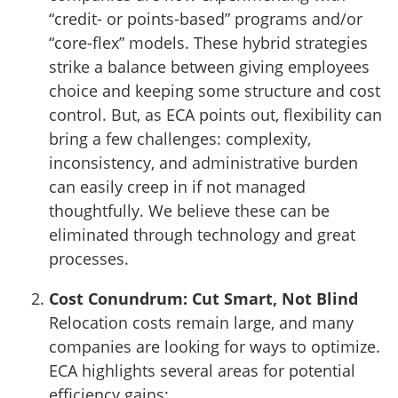
“credit- or points-based” programs and/or
“core-flex” models. These hybrid strategies
strike a balance between giving employees
choice and keeping some structure and cost
control. But, as ECA points out, flexibility can
bring a few challenges: complexity,
inconsistency, and administrative burden
can easily creep in if not managed
thoughtfully. We believe these can be
eliminated through technology and great
processes.
Cost Conundrum: Cut Smart, Not Blind
Relocation costs remain large, and many
companies are looking for ways to optimize.
ECA highlights several areas for potential
efficiency gains: