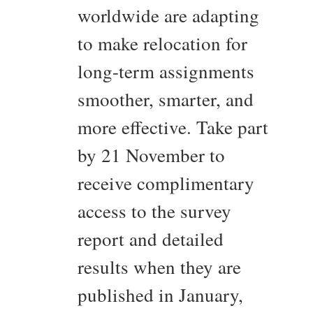
worldwide are adapting
to make relocation for
long-term assignments
smoother, smarter, and
more effective. Take part
by 21 November to
receive complimentary
access to the survey
report and detailed
results when they are
published in January,