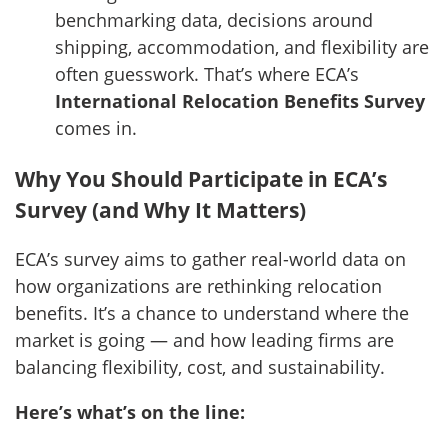
benchmarking data, decisions around
shipping, accommodation, and flexibility are
often guesswork. That’s where ECA’s
International Relocation Benefits Survey
comes in.
Why You Should Participate in ECA’s
Survey (and Why It Matters)
ECA’s survey aims to gather real-world data on
how organizations are rethinking relocation
benefits. It’s a chance to understand where the
market is going — and how leading firms are
balancing flexibility, cost, and sustainability.
Here’s what’s on the line: