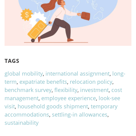
TAGS
global mobility
,
international assignment
,
long-
term
,
expatriate benefits
,
relocation policy
,
benchmark survey
,
flexibility
,
investment
,
cost
management
,
employee experience
,
look-see
visit
,
household goods shipment
,
temporary
accommodations
,
settling-in allowances
,
sustainability