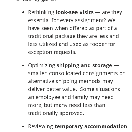
Rethinking
look-see visits
— are they
essential for every assignment? We
have seen when offered as part of a
traditional package they are less and
less utilized and used as fodder for
exception requests.
Optimizing
shipping and storage
—
smaller, consolidated consignments or
alternative shipping methods may
deliver better value. Some situations
an employee and family may need
more, but many need less than
traditionally approved.
Reviewing
temporary accommodation