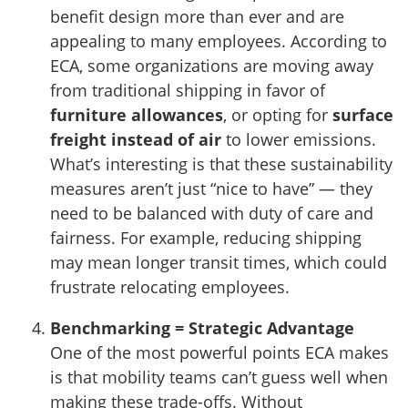
benefit design more than ever and are
appealing to many employees. According to
ECA, some organizations are moving away
from traditional shipping in favor of
furniture allowances
, or opting for
surface
freight instead of air
to lower emissions.
What’s interesting is that these sustainability
measures aren’t just “nice to have” — they
need to be balanced with duty of care and
fairness. For example, reducing shipping
may mean longer transit times, which could
frustrate relocating employees.
Benchmarking = Strategic Advantage
One of the most powerful points ECA makes
is that mobility teams can’t guess well when
making these trade-offs. Without