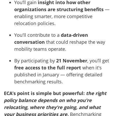
You’ll gain
insight into how other
organizations are structuring benefits
—
enabling smarter, more competitive
relocation policies.
You'll contribute to a
data-driven
conversation
that could reshape the way
mobility teams operate.
By participating by
21 November
, you’ll get
free access to the full report
when it's
published in January — offering detailed
benchmarking results.
ECA’s point is simple but powerful:
the right
policy balance depends on who you’re
relocating, where they’re going, and what
your business priorities are.
Benchmarking