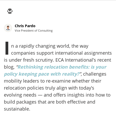
Chris Pardo
Vice President of Consulting
I
n a rapidly changing world, the way
companies support international assignments
is under fresh scrutiny. ECA International’s recent
blog,
“
Rethinking relocation benefits: is your
policy keeping pace with reality?
”
, challenges
mobility leaders to re-examine whether their
relocation policies truly align with today’s
evolving needs — and offers insights into how to
build packages that are both effective and
sustainable.