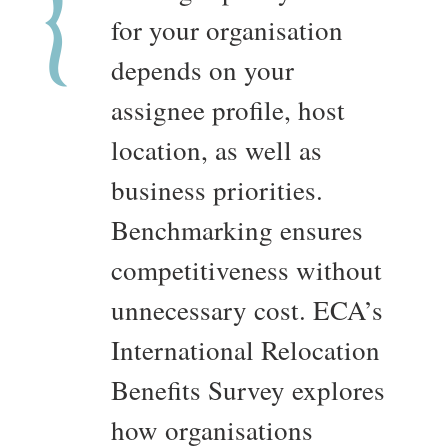
for your organisation
depends on your
assignee profile, host
location, as well as
business priorities.
Benchmarking ensures
competitiveness without
unnecessary cost. ECA’s
International Relocation
Benefits Survey explores
how organisations