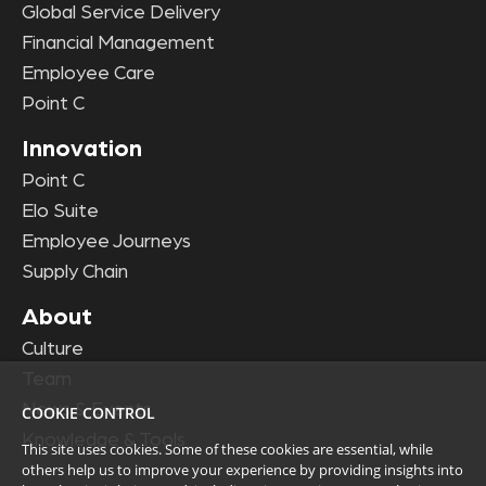
Global Service Delivery
Financial Management
Employee Care
Point C
Innovation
Point C
Elo Suite
Employee Journeys
Supply Chain
About
Culture
Team
News & Events
COOKIE CONTROL
Knowledge & Tools
This site uses cookies. Some of these cookies are essential, while
others help us to improve your experience by providing insights into