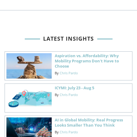
LATEST INSIGHTS
Aspiration vs. Affordability: Why
Mobility Programs Don't Have to
Choose
By
Chris Pardo
ICYMI: July 23 - Aug 5
By
Chris Pardo
AI in Global Mobility: Real Progress
Looks Smaller Than You Think
By
Chris Pardo