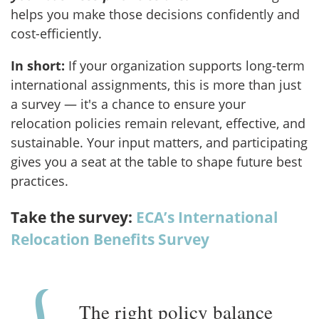
helps you make those decisions confidently and
cost-efficiently.
In short:
If your organization supports long-term
international assignments, this is more than just
a survey — it's a chance to ensure your
relocation policies remain relevant, effective, and
sustainable. Your input matters, and participating
gives you a seat at the table to shape future best
practices.
Take the survey:
ECA’s International
Relocation Benefits Survey
The right policy balance