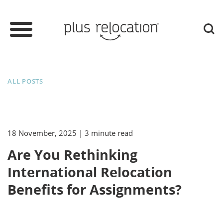
ALL POSTS
18 November, 2025
| 3 minute read
Are You Rethinking
International Relocation
Benefits for Assignments?