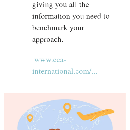
giving you all the
information you need to
benchmark your
approach.
www.eca-
international.com/...