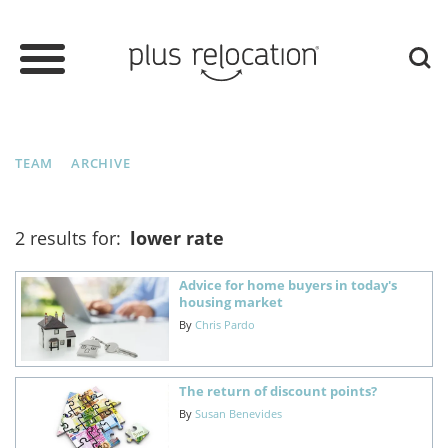
TEAM
ARCHIVE
2 results for:
lower rate
Advice for home buyers in today's
housing market
By
Chris Pardo
The return of discount points?
By
Susan Benevides