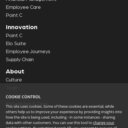
Employee Care
Point C
Innovation
Point C
Elo Suite
Employee Journeys
Supply Chain
About
Culture
Team
News & Events
COOKIE CONTROL
Knowledge & Tools
This site uses cookies. Some of these cookies are essential, while
others help us to improve your experience by providing insights into
how the site is being used, including - in some instances - sharing
data with other customers. You can use this tool to
change your