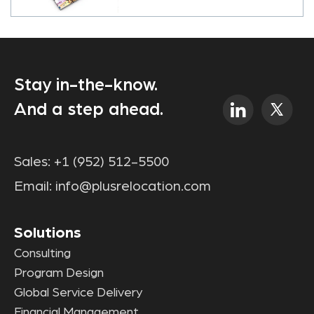
Stay in-the-know.
And a step ahead.
Sales:
+1 (952) 512-5500
Email:
info@plusrelocation.com
Solutions
Consulting
Program Design
Global Service Delivery
Financial Management