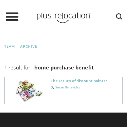
TEAM
ARCHIVE
1 result for:
home purchase benefit
The return of discount points?
By
Susan Benevides