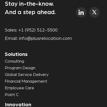
Stay in-the-know.
And a step ahead.
Sales:
+1 (952) 512-5500
Email:
info@plusrelocation.com
Solutions
Consulting
Program Design
Global Service Delivery
Financial Management
Employee Care
Point C
Innovation