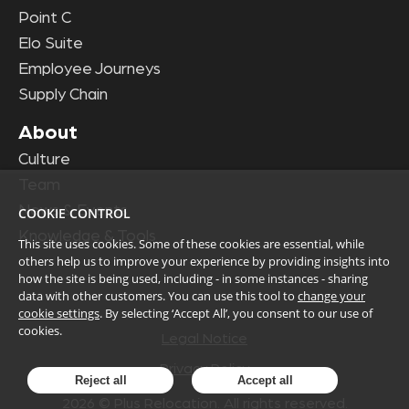
Point C
Elo Suite
Employee Journeys
Supply Chain
About
Culture
Team
News & Events
COOKIE CONTROL
Knowledge & Tools
This site uses cookies. Some of these cookies are essential, while
others help us to improve your experience by providing insights into
how the site is being used, including - in some instances - sharing
data with other customers. You can use this tool to
change your
cookie settings
. By selecting ‘Accept All’, you consent to our use of
cookies.
Legal Notice
Privacy Policy
Reject all
Accept all
2026
© Plus Relocation. All rights reserved.