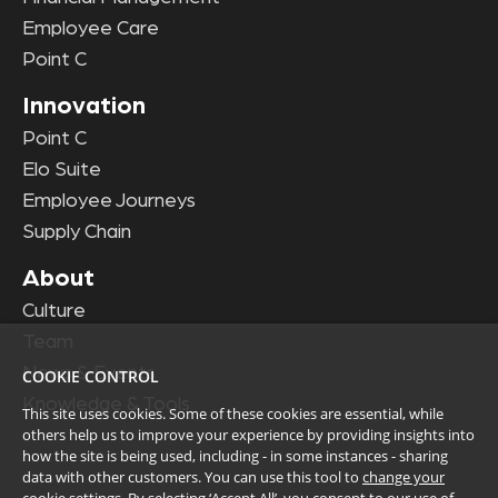
Employee Care
Point C
Innovation
Point C
Elo Suite
Employee Journeys
Supply Chain
About
Culture
Team
News & Events
COOKIE CONTROL
Knowledge & Tools
This site uses cookies. Some of these cookies are essential, while
others help us to improve your experience by providing insights into
how the site is being used, including - in some instances - sharing
data with other customers. You can use this tool to
change your