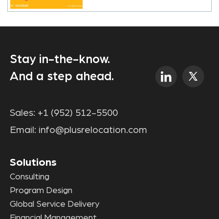
Stay in-the-know.
And a step ahead.
Sales:
+1 (952) 512-5500
Email:
info@plusrelocation.com
Solutions
Consulting
Program Design
Global Service Delivery
Financial Management