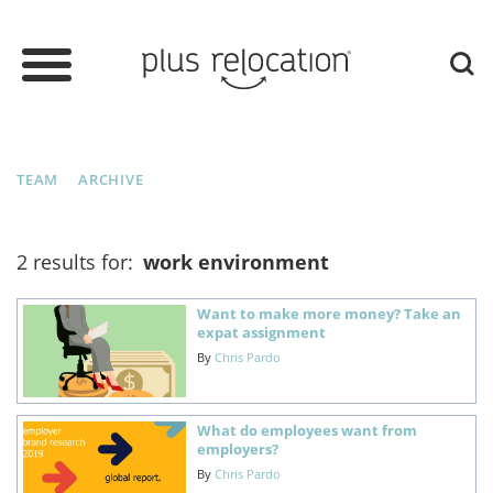
TEAM
ARCHIVE
2 results for:
work environment
Want to make more money? Take an
expat assignment
By
Chris Pardo
What do employees want from
employers?
By
Chris Pardo