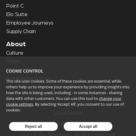
Point C
Elo Suite
Employee Journeys
Supply Chain
About
Culture
Team
News & Events
COOKIE CONTROL
Knowledge & Tools
This site uses cookies. Some of these cookies are essential, while
others help us to improve your experience by providing insights into
how the site is being used, including - in some instances - sharing
data with other customers. You can use this tool to
change your
cookie settings
. By selecting ‘Accept All’, you consent to our use of
cookies.
Legal Notice
Privacy Policy
Reject all
Accept all
2026
© Plus Relocation. All rights reserved.