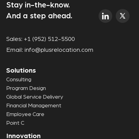
Stay in-the-know.
And a step ahead.
Sales:
+1 (952) 512-5500
Email:
info@plusrelocation.com
Solutions
Consulting
Program Design
Global Service Delivery
Financial Management
Employee Care
Point C
Innovation