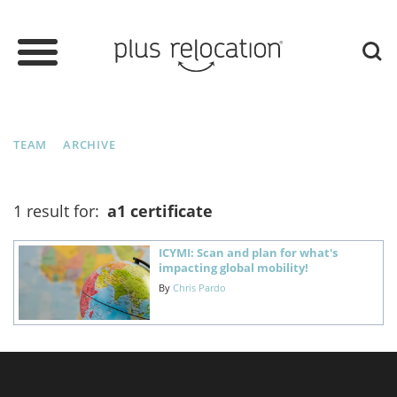
TEAM
ARCHIVE
1 result for:
a1 certificate
ICYMI: Scan and plan for what's
impacting global mobility!
By
Chris Pardo