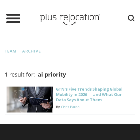
TEAM
ARCHIVE
1 result for:
ai priority
GTN's Five Trends Shaping Global
Mobility in 2026 — and What Our
Data Says About Them
By
Chris Pardo