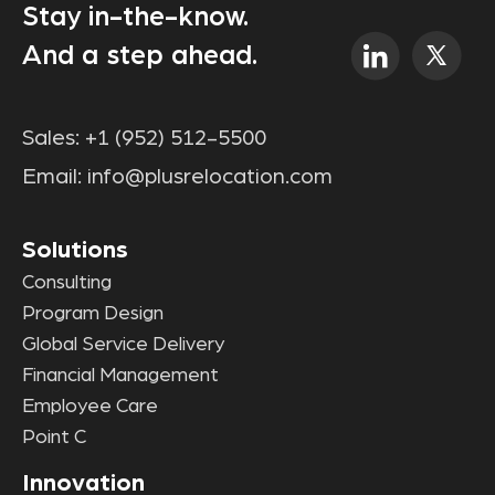
Stay in-the-know.
And a step ahead.
Sales:
+1 (952) 512-5500
Email:
info@plusrelocation.com
Solutions
Consulting
Program Design
Global Service Delivery
Financial Management
Employee Care
Point C
Innovation