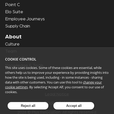
Point C
Elo Suite
Employee Journeys
Supply Chain
About
Culture
Team
News & Events
COOKIE CONTROL
Knowledge & Tools
This site uses cookies. Some of these cookies are essential, while
others help us to improve your experience by providing insights into
how the site is being used, including - in some instances - sharing
data with other customers. You can use this tool to
change your
cookie settings
. By selecting ‘Accept All’, you consent to our use of
cookies.
Legal Notice
Privacy Policy
Reject all
Accept all
2026
© Plus Relocation. All rights reserved.