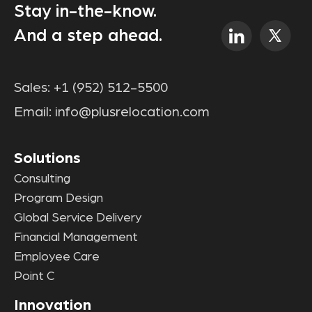
Stay in-the-know.
And a step ahead.
Sales:
+1 (952) 512-5500
Email:
info@plusrelocation.com
Solutions
Consulting
Program Design
Global Service Delivery
Financial Management
Employee Care
Point C
Innovation