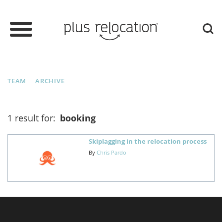
TEAM
ARCHIVE
1 result for:
booking
Skiplagging in the relocation process
By
Chris Pardo