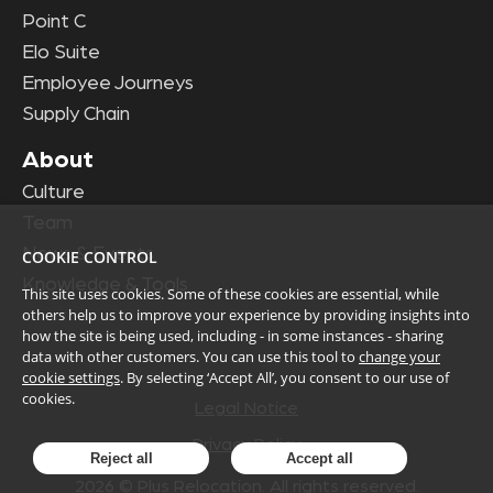
Point C
Elo Suite
Employee Journeys
Supply Chain
About
Culture
Team
News & Events
COOKIE CONTROL
Knowledge & Tools
This site uses cookies. Some of these cookies are essential, while
others help us to improve your experience by providing insights into
how the site is being used, including - in some instances - sharing
data with other customers. You can use this tool to
change your
cookie settings
. By selecting ‘Accept All’, you consent to our use of
cookies.
Legal Notice
Privacy Policy
Reject all
Accept all
2026
© Plus Relocation. All rights reserved.