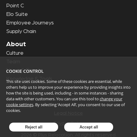
Point C
Elo Suite
Employee Journeys
Supply Chain
About
Culture
Team
News & Events
COOKIE CONTROL
Knowledge & Tools
This site uses cookies. Some of these cookies are essential, while
others help us to improve your experience by providing insights into
how the site is being used, including - in some instances - sharing
data with other customers. You can use this tool to
change your
cookie settings
. By selecting ‘Accept All’, you consent to our use of
cookies.
Legal Notice
Privacy Policy
Reject all
Accept all
2026
© Plus Relocation. All rights reserved.