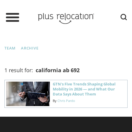
TEAM
ARCHIVE
1 result for:
california ab 692
GTN's Five Trends Shaping Global
Mobility in 2026 — and What Our
Data Says About Them
By
Chris Pardo