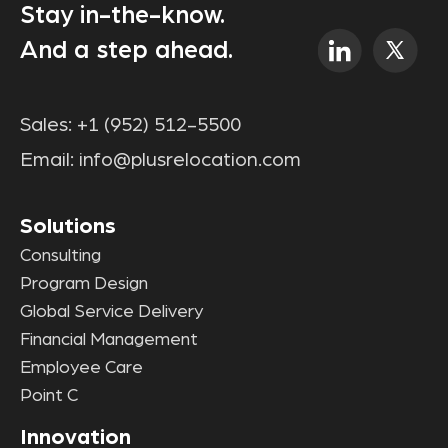
Stay in-the-know.
And a step ahead.
Sales:
+1 (952) 512-5500
Email:
info@plusrelocation.com
Solutions
Consulting
Program Design
Global Service Delivery
Financial Management
Employee Care
Point C
Innovation