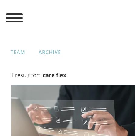
TEAM
ARCHIVE
1 result for:
care flex