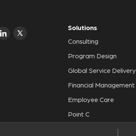
Solutions
Consulting
Program Design
Global Service Delivery
Financial Management
Employee Care
Point C