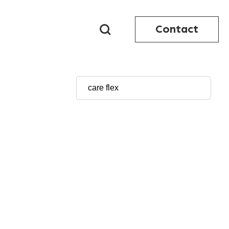
Contact