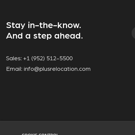
Stay in-the-know.
And a step ahead.
Sales:
+1 (952) 512-5500
Email:
info@plusrelocation.com