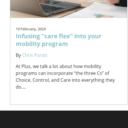
19 February, 2024
Infusing "care flex" into your
mobility program
By
Chris Pardo
At Plus, we talk a lot about how mobility
programs can incorporate “the three Cs” of
Choice, Control, and Care into everything they
do....