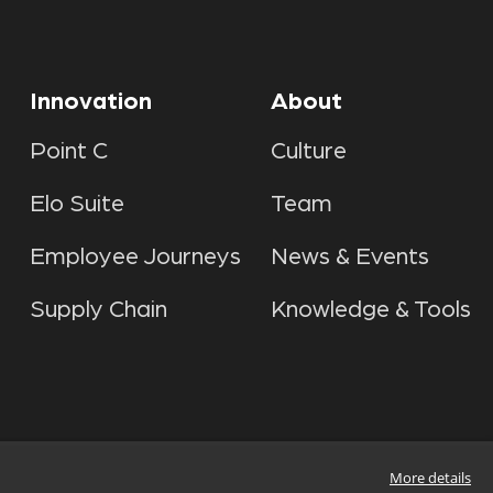
Innovation
About
Point C
Culture
Elo Suite
Team
Employee Journeys
News & Events
Supply Chain
Knowledge & Tools
More details