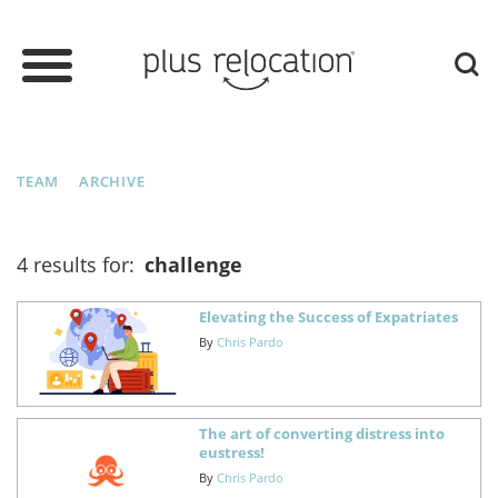
TEAM
ARCHIVE
4 results for:
challenge
Elevating the Success of Expatriates
By
Chris Pardo
The art of converting distress into
eustress!
By
Chris Pardo