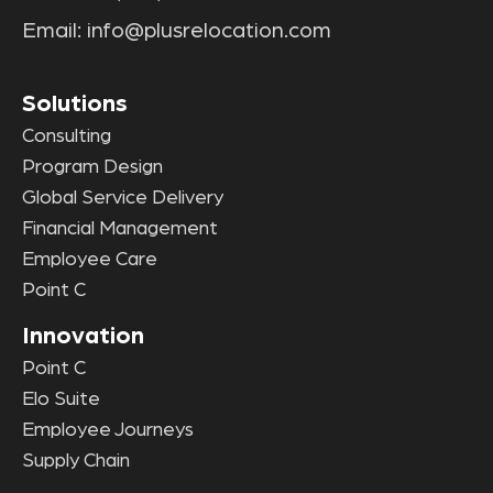
Email:
info@plusrelocation.com
Solutions
Consulting
Program Design
Global Service Delivery
Financial Management
Employee Care
Point C
Innovation
Point C
Elo Suite
Employee Journeys
Supply Chain