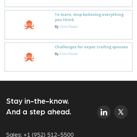
To learn, stop believing everything
you think
By
Chris Pardo
Challenges for expat trailing spouses
By
Chris Pardo
Stay in-the-know.
And a step ahead.
Sales:
+1 (952) 512-5500