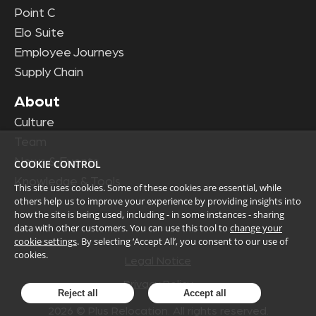
Point C
Elo Suite
Employee Journeys
Supply Chain
About
Culture
Team
News & Events
COOKIE CONTROL
Knowledge & Tools
This site uses cookies. Some of these cookies are essential, while
others help us to improve your experience by providing insights into
how the site is being used, including - in some instances - sharing
data with other customers. You can use this tool to
change your
cookie settings
. By selecting ‘Accept All’, you consent to our use of
cookies.
Legal Notice
Privacy Policy
Reject all
Accept all
2026
© Plus Relocation. All rights reserved.