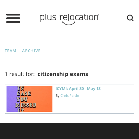
TEAM
ARCHIVE
1 result for:
citizenship exams
ICYMI: April 30 - May 13
By
Chris Pardo