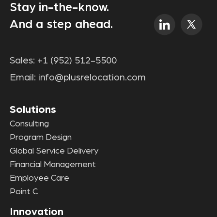
Stay in-the-know.
And a step ahead.
Sales:
+1 (952) 512-5500
Email:
info@plusrelocation.com
Solutions
Consulting
Program Design
Global Service Delivery
Financial Management
Employee Care
Point C
Innovation