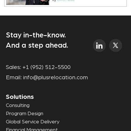
Stay in-the-know.
And a step ahead.
Sales:
+1 (952) 512-5500
Email:
info@plusrelocation.com
Solutions
Consulting
Program Design
Global Service Delivery
Financial Management