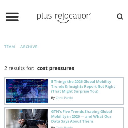
TEAM
ARCHIVE
2 results for:
cost pressures
5 Things the 2026 Global Mobility
Trends & Insights Report Got Right
(That Might Surprise You)
By
Chris Pardo
GTN's Five Trends Shaping Global
Mobility in 2026 — and What Our
Data Says About Them
By
Chris Pardo