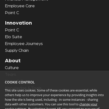
Employee Care
Point C
Innovation
Point C
Elo Suite
Employee Journeys
Supply Chain
About
Culture
Team
News & Events
COOKIE CONTROL
Knowledge & Tools
This site uses cookies. Some of these cookies are essential, while
others help us to improve your experience by providing insights into
how the site is being used, including - in some instances - sharing
data with other customers. You can use this tool to
change your
cookie settings
. By selecting ‘Accept All’, you consent to our use of