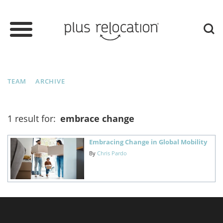
TEAM
ARCHIVE
1 result for:
embrace change
Embracing Change in Global Mobility
By
Chris Pardo