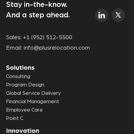
Stay in-the-know.
And a step ahead.
Sales:
+1 (952) 512-5500
Email:
info@plusrelocation.com
Solutions
Consulting
Program Design
Global Service Delivery
Financial Management
Employee Care
Point C
Innovation