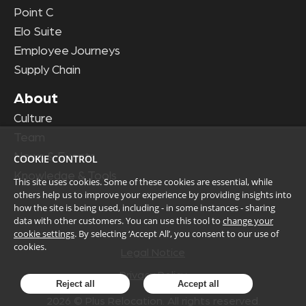
Point C
Elo Suite
Employee Journeys
Supply Chain
About
Culture
Team
News & Events
COOKIE CONTROL
Knowledge & Tools
This site uses cookies. Some of these cookies are essential, while
others help us to improve your experience by providing insights into
how the site is being used, including - in some instances - sharing
data with other customers. You can use this tool to
change your
cookie settings
. By selecting ‘Accept All’, you consent to our use of
cookies.
Legal Notice
Privacy Policy
Reject all
Accept all
2026
© Plus Relocation. All rights reserved.