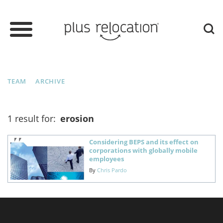
TEAM
ARCHIVE
1 result for:
erosion
Considering BEPS and its effect on
corporations with globally mobile
employees
By
Chris Pardo