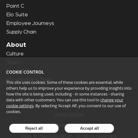
Point C
Elo Suite
Employee Journeys
Supply Chain
About
Culture
Team
News & Events
COOKIE CONTROL
Knowledge & Tools
This site uses cookies. Some of these cookies are essential, while
others help us to improve your experience by providing insights into
how the site is being used, including - in some instances - sharing
data with other customers. You can use this tool to
change your
cookie settings
. By selecting ‘Accept All’, you consent to our use of
cookies.
Legal Notice
Privacy Policy
Reject all
Accept all
2026
© Plus Relocation. All rights reserved.