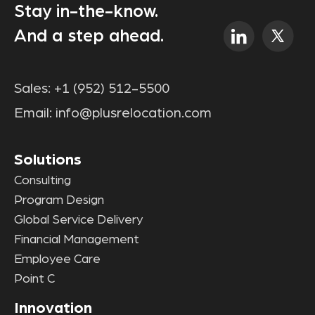
Stay in-the-know.
And a step ahead.
Sales:
+1 (952) 512-5500
Email:
info@plusrelocation.com
Solutions
Consulting
Program Design
Global Service Delivery
Financial Management
Employee Care
Point C
Innovation