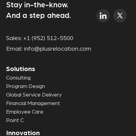
Stay in-the-know.
And a step ahead.
Sales:
+1 (952) 512-5500
Email:
info@plusrelocation.com
Solutions
Consulting
Program Design
Global Service Delivery
Financial Management
Employee Care
Point C
Innovation