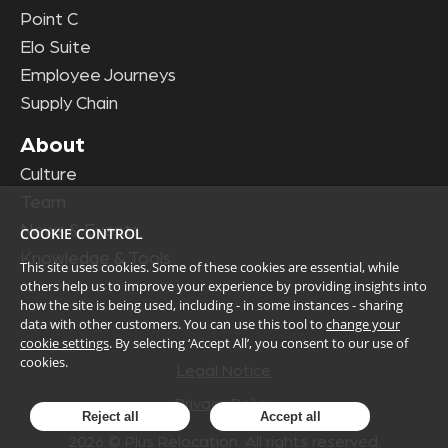
Point C
Elo Suite
Employee Journeys
Supply Chain
About
Culture
Team
News & Events
COOKIE CONTROL
Knowledge & Tools
This site uses cookies. Some of these cookies are essential, while
others help us to improve your experience by providing insights into
how the site is being used, including - in some instances - sharing
data with other customers. You can use this tool to
change your
cookie settings
. By selecting ‘Accept All’, you consent to our use of
cookies.
Legal Notice
Privacy Policy
Reject all
Accept all
2026
© Plus Relocation. All rights reserved.