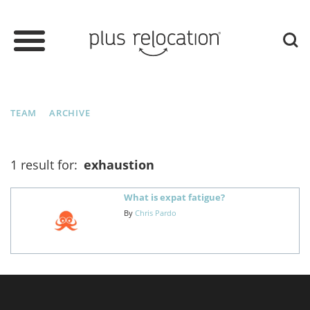
TEAM
ARCHIVE
1 result for:
exhaustion
What is expat fatigue?
By
Chris Pardo