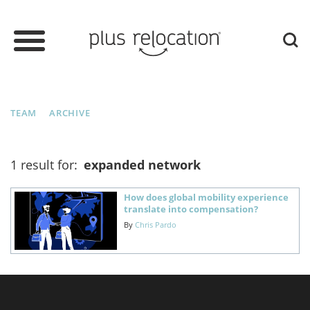
TEAM
ARCHIVE
1 result for:
expanded network
How does global mobility experience
translate into compensation?
By
Chris Pardo