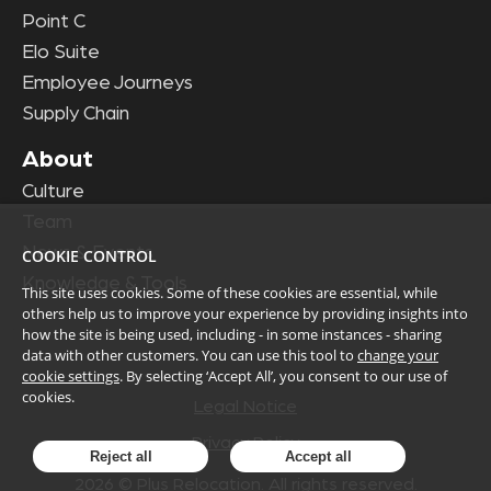
Point C
Elo Suite
Employee Journeys
Supply Chain
About
Culture
Team
News & Events
COOKIE CONTROL
Knowledge & Tools
This site uses cookies. Some of these cookies are essential, while
others help us to improve your experience by providing insights into
how the site is being used, including - in some instances - sharing
data with other customers. You can use this tool to
change your
cookie settings
. By selecting ‘Accept All’, you consent to our use of
cookies.
Legal Notice
Privacy Policy
Reject all
Accept all
2026
© Plus Relocation. All rights reserved.