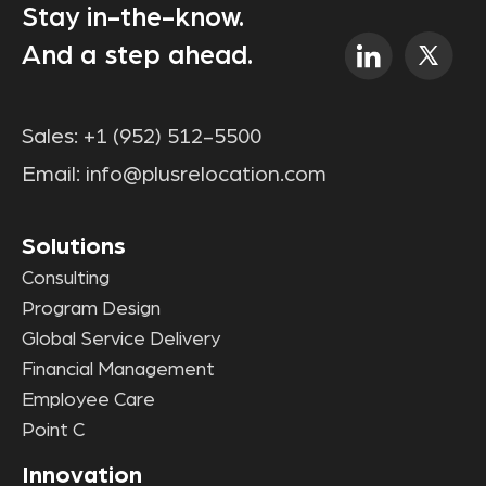
Stay in-the-know.
And a step ahead.
Sales:
+1 (952) 512-5500
Email:
info@plusrelocation.com
Solutions
Consulting
Program Design
Global Service Delivery
Financial Management
Employee Care
Point C
Innovation