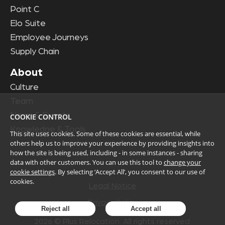
Point C
Elo Suite
Employee Journeys
Supply Chain
About
Culture
Team
News & Events
COOKIE CONTROL
Knowledge & Tools
This site uses cookies. Some of these cookies are essential, while
others help us to improve your experience by providing insights into
how the site is being used, including - in some instances - sharing
data with other customers. You can use this tool to
change your
cookie settings
. By selecting ‘Accept All’, you consent to our use of
cookies.
Legal Notice
Privacy Policy
Reject all
Accept all
2026
© Plus Relocation. All rights reserved.