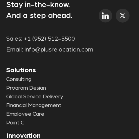
Stay in-the-know.
And a step ahead.
Sales:
+1 (952) 512-5500
Email:
info@plusrelocation.com
Solutions
Consulting
Program Design
Global Service Delivery
Financial Management
Employee Care
Point C
Innovation