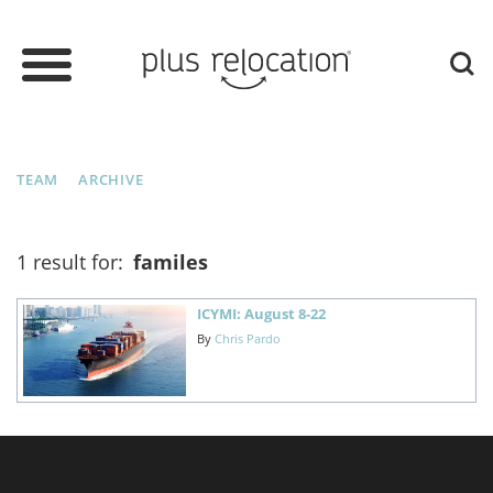
TEAM
ARCHIVE
1 result for:
familes
ICYMI: August 8-22
By
Chris Pardo