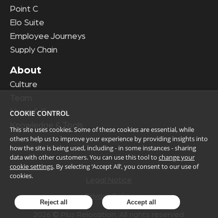
Point C
Elo Suite
Employee Journeys
Supply Chain
About
Culture
Team
News & Events
COOKIE CONTROL
Knowledge & Tools
This site uses cookies. Some of these cookies are essential, while
others help us to improve your experience by providing insights into
how the site is being used, including - in some instances - sharing
data with other customers. You can use this tool to
change your
cookie settings
. By selecting ‘Accept All’, you consent to our use of
cookies.
Legal Notice
Privacy Policy
Reject all
Accept all
2026
© Plus Relocation. All rights reserved.