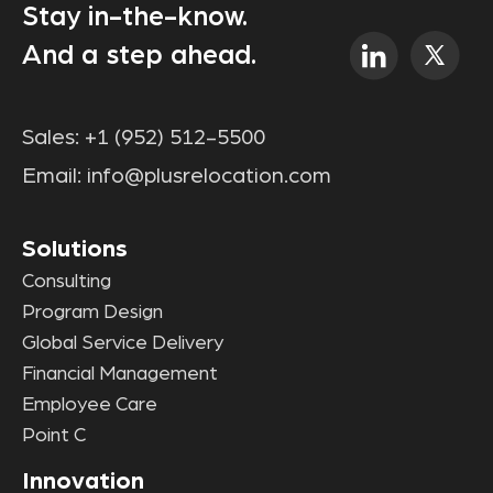
Stay in-the-know.
And a step ahead.
Sales:
+1 (952) 512-5500
Email:
info@plusrelocation.com
Solutions
Consulting
Program Design
Global Service Delivery
Financial Management
Employee Care
Point C
Innovation