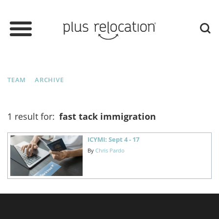
TEAM
ARCHIVE
1 result for:
fast tack immigration
ICYMI: Sept 4 - 17
By
Chris Pardo