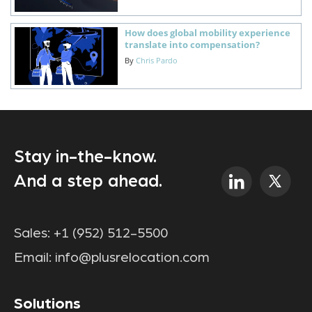
How does global mobility experience
translate into compensation?
By
Chris Pardo
Stay in-the-know.
And a step ahead.
Sales:
+1 (952) 512-5500
Email:
info@plusrelocation.com
Solutions