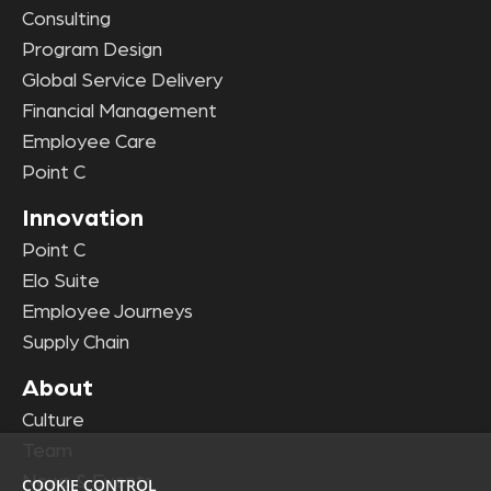
Consulting
Program Design
Global Service Delivery
Financial Management
Employee Care
Point C
Innovation
Point C
Elo Suite
Employee Journeys
Supply Chain
About
Culture
Team
News & Events
COOKIE CONTROL