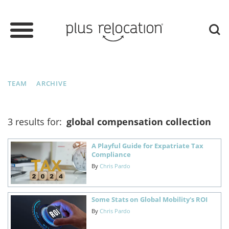
TEAM
ARCHIVE
3 results for:
global compensation collection
A Playful Guide for Expatriate Tax
Compliance
By
Chris Pardo
Some Stats on Global Mobility's ROI
By
Chris Pardo