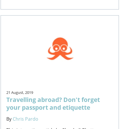
21 August, 2019
Travelling abroad? Don't forget
your passport and etiquette
By
Chris Pardo