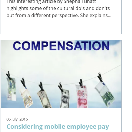
This interesting article by Shephali Bhatt
highlights some of the cultural do's and don'ts
but from a different perspective. She explains...
05 July, 2016
Considering mobile employee pay