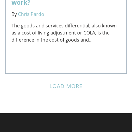
work?
By
Chris Pardo
The goods and services differential, also known
as a cost of living adjustment or COLA, is the
difference in the cost of goods and...
LOAD MORE