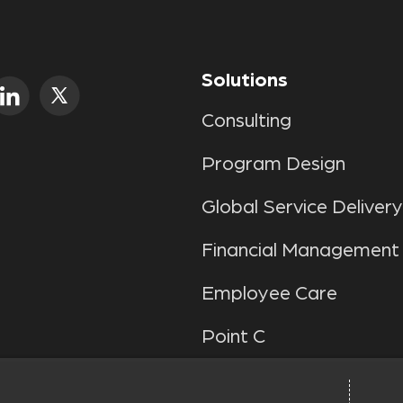
Solutions
Consulting
Program Design
Global Service Delivery
Financial Management
Employee Care
Point C