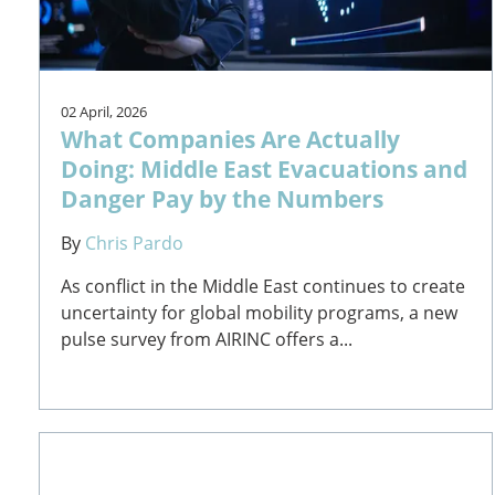
02 April, 2026
What Companies Are Actually
Doing: Middle East Evacuations and
Danger Pay by the Numbers
By
Chris Pardo
As conflict in the Middle East continues to create
uncertainty for global mobility programs, a new
pulse survey from AIRINC offers a...