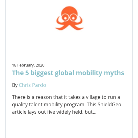
18 February, 2020
The 5 biggest global mobility myths
By
Chris Pardo
There is a reason that it takes a village to run a
quality talent mobility program. This ShieldGeo
article lays out five widely held, but...