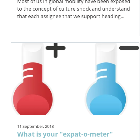
Most of us in global mobility have been exposed
to the concept of culture shock and understand
that each assignee that we support heading...
11 September, 2018
What is your "expat-o-meter"