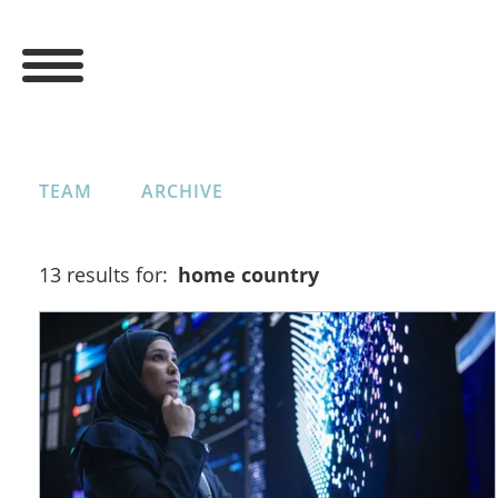
TEAM
ARCHIVE
13 results for:
home country