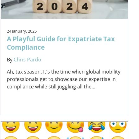
24 January, 2025
A Playful Guide for Expatriate Tax
Compliance
By
Chris Pardo
Ah, tax season. It's the time when global mobility
professionals get to showcase our expertise in
compliance while still juggling all the...