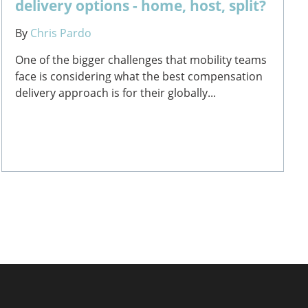
delivery options - home, host, split?
By
Chris Pardo
One of the bigger challenges that mobility teams
face is considering what the best compensation
delivery approach is for their globally...