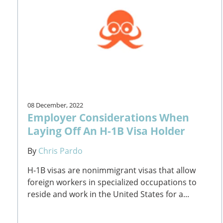
08 December, 2022
Employer Considerations When
Laying Off An H-1B Visa Holder
By
Chris Pardo
H-1B visas are nonimmigrant visas that allow
foreign workers in specialized occupations to
reside and work in the United States for a...