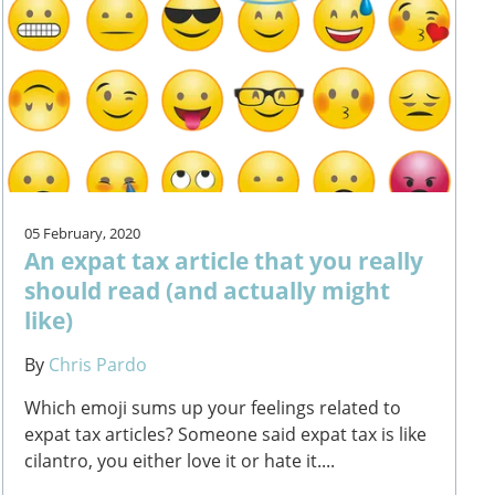
05 February, 2020
An expat tax article that you really
should read (and actually might
like)
By
Chris Pardo
Which emoji sums up your feelings related to
expat tax articles? Someone said expat tax is like
cilantro, you either love it or hate it....