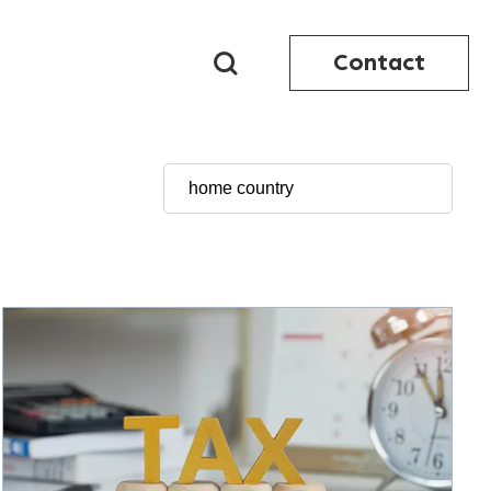
Contact