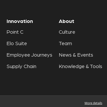
Innovation
About
Point C
Culture
Elo Suite
Team
Employee Journeys
News & Events
Supply Chain
Knowledge & Tools
More details