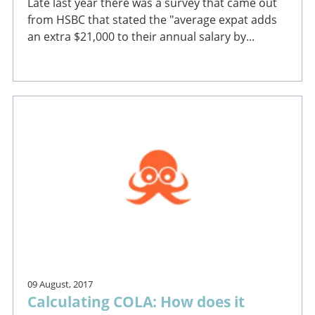
Late last year there was a survey that came out
from HSBC that stated the "average expat adds
an extra $21,000 to their annual salary by...
09 August, 2017
Calculating COLA: How does it