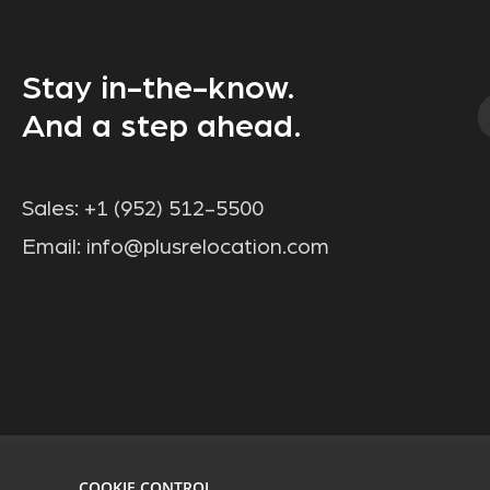
Stay in-the-know.
And a step ahead.
Sales:
+1 (952) 512-5500
Email:
info@plusrelocation.com
COOKIE CONTROL