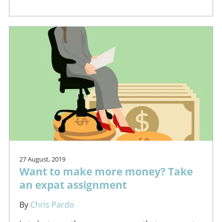
27 August, 2019
Want to make more money? Take
an expat assignment
By
Chris Pardo