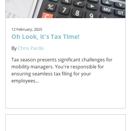
12 February, 2025
Oh Look, it's Tax Time!
By
Chris Pardo
Tax season presents significant challenges for
mobility managers. You're responsible for
ensuring seamless tax filing for your
employees...