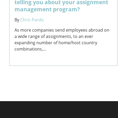
telling you about your assignment
management program?
By
Chris Pardo
As more companies send employees abroad on
a wide range of assignments, to an ever
expanding number of home/host country
combinations,...