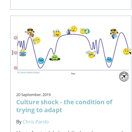
20 September, 2019
Culture shock - the condition of
trying to adapt
By
Chris Pardo