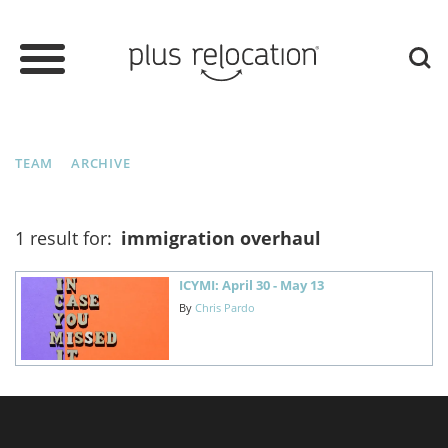
TEAM
ARCHIVE
1 result for:
immigration overhaul
ICYMI: April 30 - May 13
By
Chris Pardo