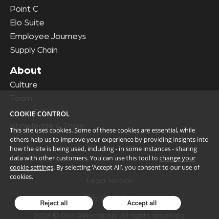
Point C
Elo Suite
Employee Journeys
Supply Chain
About
Culture
Team
News & Events
COOKIE CONTROL
Knowledge & Tools
This site uses cookies. Some of these cookies are essential, while
others help us to improve your experience by providing insights into
how the site is being used, including - in some instances - sharing
data with other customers. You can use this tool to
change your
cookie settings
. By selecting ‘Accept All’, you consent to our use of
cookies.
Legal Notice
Privacy Policy
Reject all
Accept all
2026
© Plus Relocation. All rights reserved.