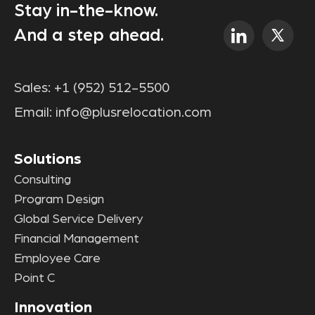
Stay in-the-know.
And a step ahead.
Sales:
+1 (952) 512-5500
Email:
info@plusrelocation.com
Solutions
Consulting
Program Design
Global Service Delivery
Financial Management
Employee Care
Point C
Innovation