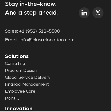
Stay in-the-know.
And a step ahead.
Sales:
+1 (952) 512-5500
Email:
info@plusrelocation.com
Solutions
Consulting
Program Design
Global Service Delivery
Financial Management
Employee Care
Point C
Innovation