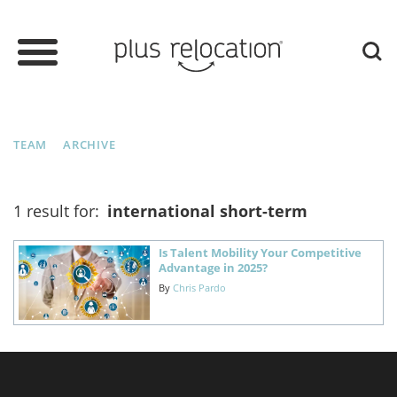
TEAM
ARCHIVE
1 result for:
international short-term
Is Talent Mobility Your Competitive
Advantage in 2025?
By
Chris Pardo