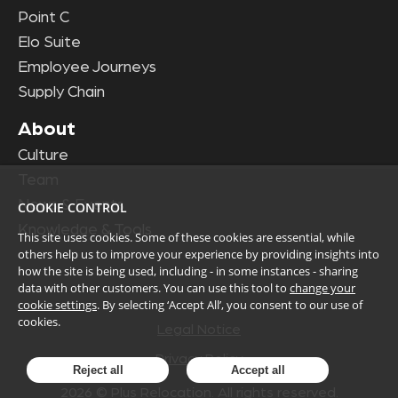
Point C
Elo Suite
Employee Journeys
Supply Chain
About
Culture
Team
News & Events
COOKIE CONTROL
Knowledge & Tools
This site uses cookies. Some of these cookies are essential, while
others help us to improve your experience by providing insights into
how the site is being used, including - in some instances - sharing
data with other customers. You can use this tool to
change your
cookie settings
. By selecting ‘Accept All’, you consent to our use of
cookies.
Legal Notice
Privacy Policy
Reject all
Accept all
2026
© Plus Relocation. All rights reserved.