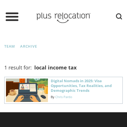
TEAM
ARCHIVE
1 result for:
local income tax
Digital Nomads in 2025: Visa
Opportunities, Tax Realities, and
Demographic Trends
By
Chris Pardo