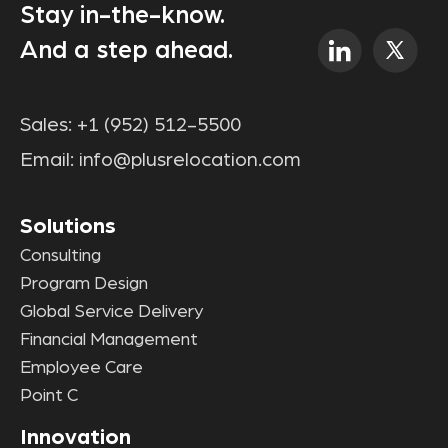
Stay in-the-know.
And a step ahead.
Sales:
+1 (952) 512-5500
Email:
info@plusrelocation.com
Solutions
Consulting
Program Design
Global Service Delivery
Financial Management
Employee Care
Point C
Innovation