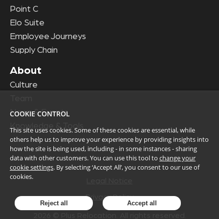
Point C
Elo Suite
Employee Journeys
Supply Chain
About
Culture
Team
News & Events
COOKIE CONTROL
Knowledge & Tools
This site uses cookies. Some of these cookies are essential, while
others help us to improve your experience by providing insights into
how the site is being used, including - in some instances - sharing
data with other customers. You can use this tool to
change your
cookie settings
. By selecting ‘Accept All’, you consent to our use of
cookies.
Legal Notice
Privacy Policy
Reject all
Accept all
2026
© Plus Relocation. All rights reserved.