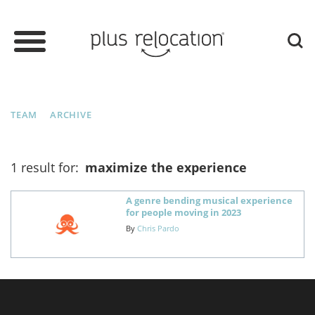
TEAM
ARCHIVE
1 result for:
maximize the experience
A genre bending musical experience
for people moving in 2023
By
Chris Pardo