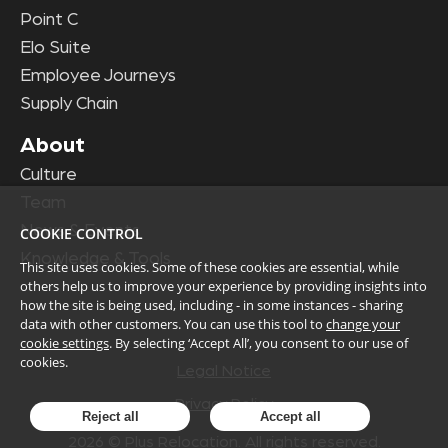
Point C
Elo Suite
Employee Journeys
Supply Chain
About
Culture
Team
News & Events
COOKIE CONTROL
Knowledge & Tools
This site uses cookies. Some of these cookies are essential, while
others help us to improve your experience by providing insights into
how the site is being used, including - in some instances - sharing
data with other customers. You can use this tool to
change your
cookie settings
. By selecting ‘Accept All’, you consent to our use of
cookies.
Legal Notice
Privacy Policy
Reject all
Accept all
2026
© Plus Relocation. All rights reserved.