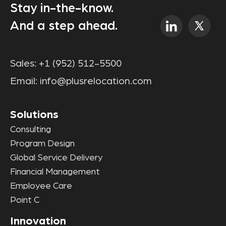
Stay in-the-know.
And a step ahead.
Sales:
+1 (952) 512-5500
Email:
info@plusrelocation.com
Solutions
Consulting
Program Design
Global Service Delivery
Financial Management
Employee Care
Point C
Innovation