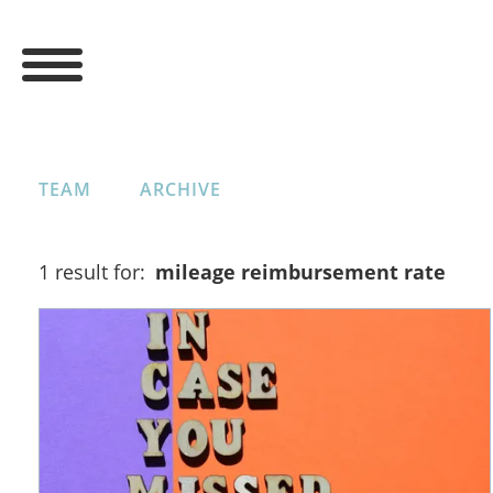
TEAM
ARCHIVE
1 result for:
mileage reimbursement rate