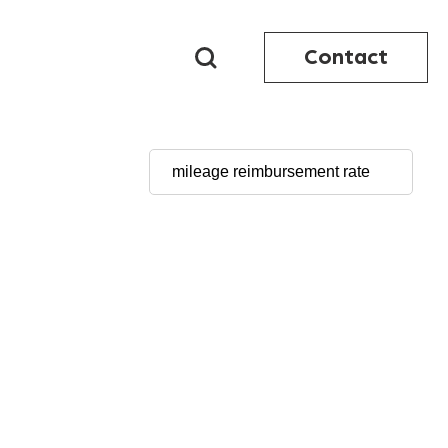
Contact