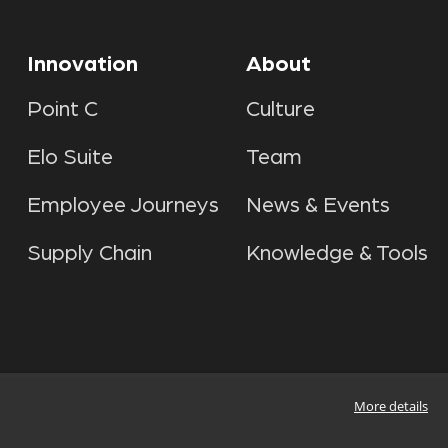
Innovation
About
Point C
Culture
Elo Suite
Team
Employee Journeys
News & Events
Supply Chain
Knowledge & Tools
More details