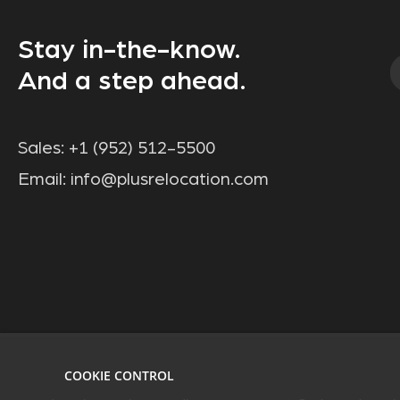
Stay in-the-know.
And a step ahead.
Sales:
+1 (952) 512-5500
Email:
info@plusrelocation.com
COOKIE CONTROL