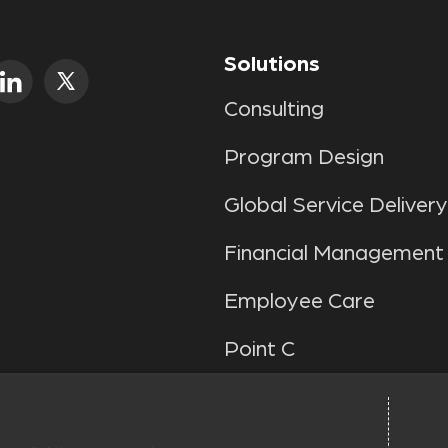
Solutions
Consulting
Program Design
Global Service Delivery
Financial Management
Employee Care
Point C