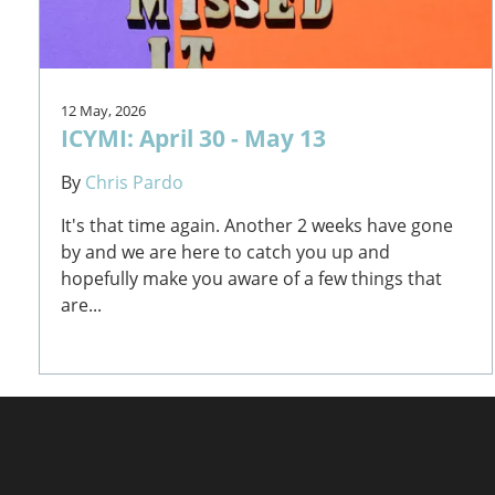
12 May, 2026
ICYMI: April 30 - May 13
By
Chris Pardo
It's that time again. Another 2 weeks have gone
by and we are here to catch you up and
hopefully make you aware of a few things that
are...