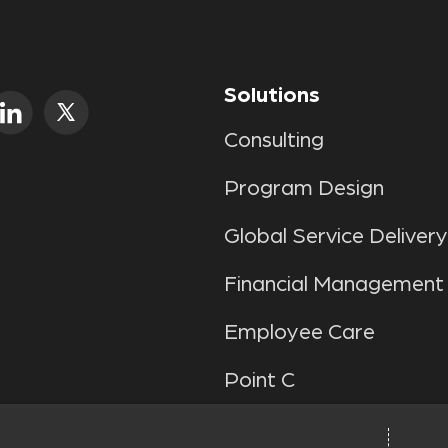
Solutions
Consulting
Program Design
Global Service Delivery
Financial Management
Employee Care
Point C