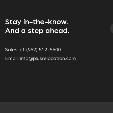
Stay in-the-know.
And a step ahead.
Sales:
+1 (952) 512-5500
Email:
info@plusrelocation.com