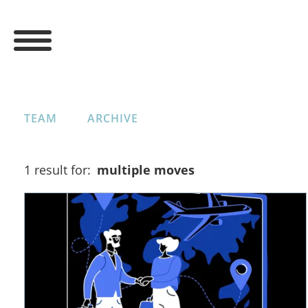
TEAM
ARCHIVE
1 result for:
multiple moves