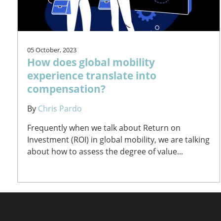
05 October, 2023
How does global mobility
experience translate into
compensation?
By
Chris Pardo
Frequently when we talk about Return on
Investment (ROI) in global mobility, we are talking
about how to assess the degree of value...