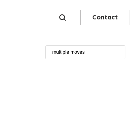
Contact