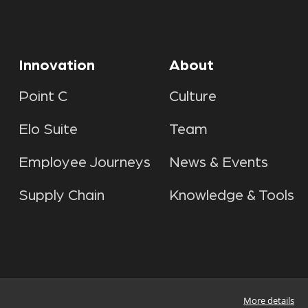
Innovation
About
Point C
Culture
Elo Suite
Team
Employee Journeys
News & Events
Supply Chain
Knowledge & Tools
More details