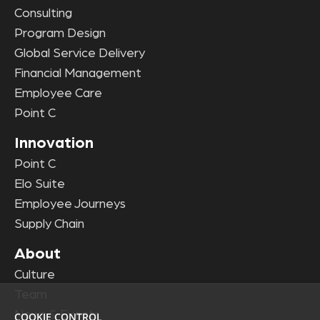
Consulting
Program Design
Global Service Delivery
Financial Management
Employee Care
Point C
Innovation
Point C
Elo Suite
Employee Journeys
Supply Chain
About
Culture
Team
News & Events
COOKIE CONTROL