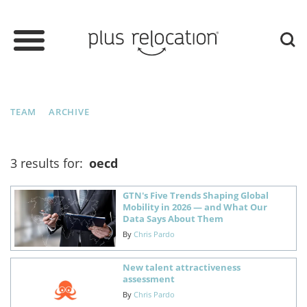
TEAM
ARCHIVE
3 results for:
oecd
GTN's Five Trends Shaping Global
Mobility in 2026 — and What Our
Data Says About Them
By
Chris Pardo
New talent attractiveness
assessment
By
Chris Pardo