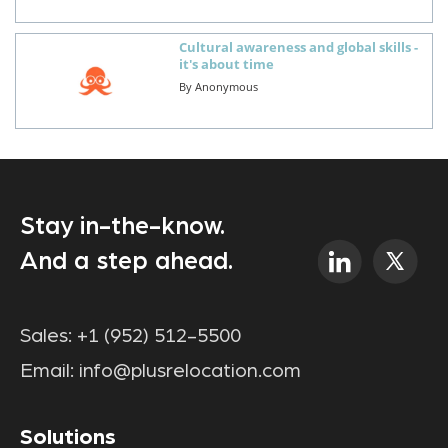
Cultural awareness and global skills -
it's about time
By
Anonymous
Stay in-the-know.
And a step ahead.
Sales:
+1 (952) 512-5500
Email:
info@plusrelocation.com
Solutions