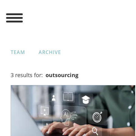
TEAM
ARCHIVE
3 results for:
outsourcing