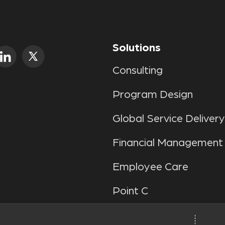
Solutions
Consulting
Program Design
Global Service Delivery
Financial Management
Employee Care
Point C