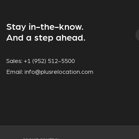
Stay in-the-know.
And a step ahead.
Sales:
+1 (952) 512-5500
Email:
info@plusrelocation.com