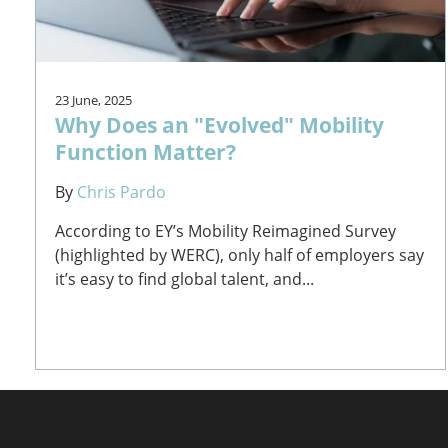
23 June, 2025
Why Does an "Evolved" Mobility
Function Matter?
By
Chris Pardo
According to EY’s Mobility Reimagined Survey
(highlighted by WERC), only half of employers say
it’s easy to find global talent, and...