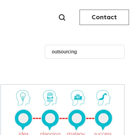
Contact