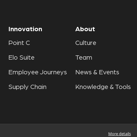
Innovation
About
Point C
Culture
Elo Suite
Team
Employee Journeys
News & Events
Supply Chain
Knowledge & Tools
More details