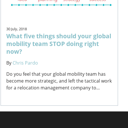
30 July, 2018
What five things should your global
mobility team STOP doing right
now?
By
Chris Pardo
Do you feel that your global mobility team has
become more strategic, and left the tactical work
for a relocation management company to...