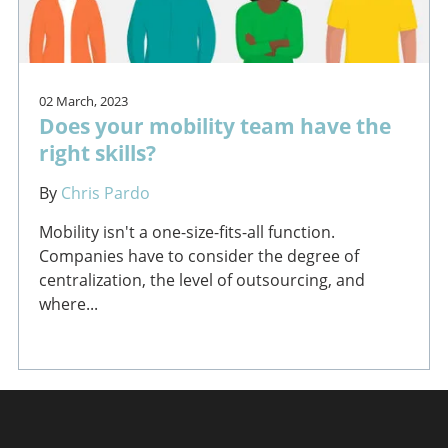
02 March, 2023
Does your mobility team have the
right skills?
By
Chris Pardo
Mobility isn't a one-size-fits-all function.
Companies have to consider the degree of
centralization, the level of outsourcing, and
where...