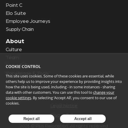
Point C
Elo Suite
Employee Journeys
Supply Chain
About
Culture
Team
News & Events
COOKIE CONTROL
Knowledge & Tools
This site uses cookies. Some of these cookies are essential, while
others help us to improve your experience by providing insights into
how the site is being used, including - in some instances - sharing
data with other customers. You can use this tool to
change your
cookie settings
. By selecting ‘Accept All’, you consent to our use of
cookies.
Legal Notice
Privacy Policy
Reject all
Accept all
2026
© Plus Relocation. All rights reserved.