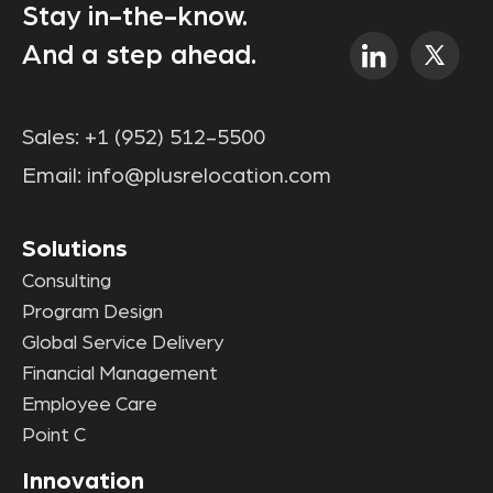
Stay in-the-know.
And a step ahead.
Sales:
+1 (952) 512-5500
Email:
info@plusrelocation.com
Solutions
Consulting
Program Design
Global Service Delivery
Financial Management
Employee Care
Point C
Innovation