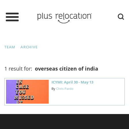
TEAM
ARCHIVE
1 result for:
overseas citizen of india
ICYMI: April 30 - May 13
By
Chris Pardo