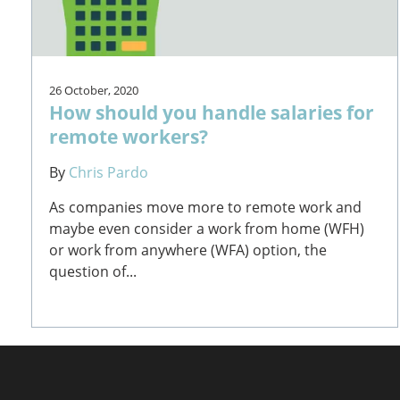
26 October, 2020
How should you handle salaries for
remote workers?
By
Chris Pardo
As companies move more to remote work and
maybe even consider a work from home (WFH)
or work from anywhere (WFA) option, the
question of...