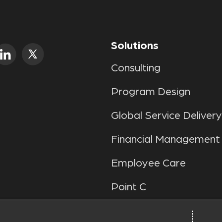
Solutions
Consulting
Program Design
Global Service Delivery
Financial Management
Employee Care
Point C