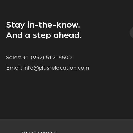
Stay in-the-know.
And a step ahead.
Sales:
+1 (952) 512-5500
Email:
info@plusrelocation.com