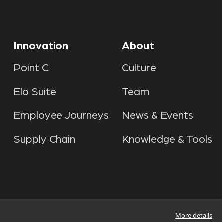
Innovation
About
Point C
Culture
Elo Suite
Team
Employee Journeys
News & Events
Supply Chain
Knowledge & Tools
More details