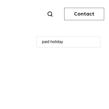
Contact