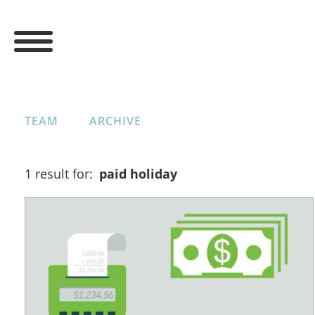
TEAM
ARCHIVE
1 result for:
paid holiday